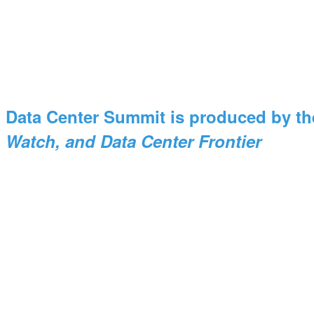
Data Center Summit is produced by th
Watch, and Data Center Frontier