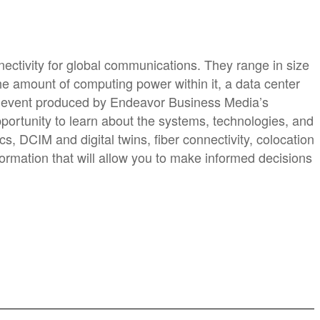
ectivity for global communications. They range in size
he amount of computing power within it, a data center
ne event produced by Endeavor Business Media’s
opportunity to learn about the systems, technologies, and
s, DCIM and digital twins, fiber connectivity, colocation
formation that will allow you to make informed decisions