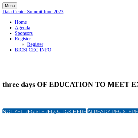
Menu
Data Center Summit June 2023
Home
Agenda
Sponsors
Register
Register
BICSI CEC INFO
three days OF EDUCATION TO MEET
NOT YET REGISTERED, CLICK HERE
ALREADY REGISTERE