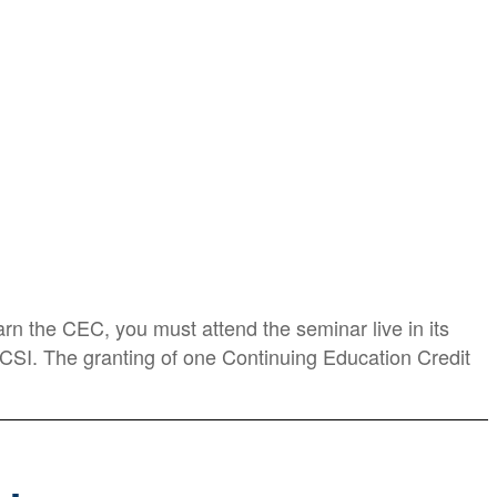
rn the CEC, you must attend the seminar live in its
BICSI. The granting of one Continuing Education Credit