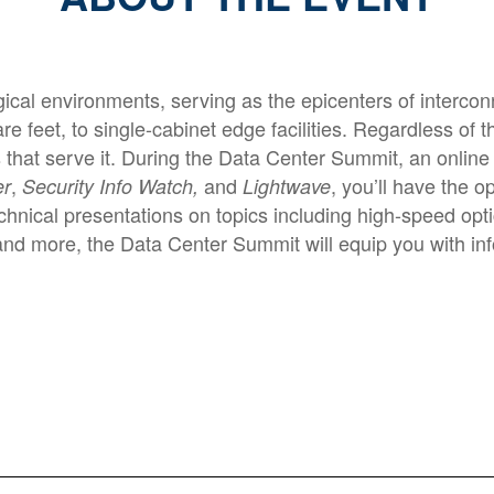
cal environments, serving as the epicenters of interconn
 feet, to single-cabinet edge facilities. Regardless of t
 that serve it. During the Data Center Summit, an onli
,
and
, you’ll have the 
er
Security Info Watch,
Lightwave
hnical presentations on topics including high-speed optic
 and more, the Data Center Summit will equip you with in