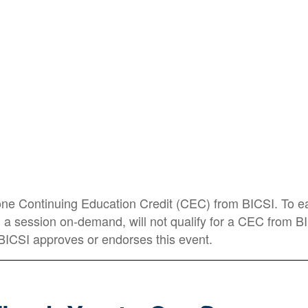
Data Center Frontier
Steve Lasky
Editorial Director
Security Info Watch
 one Continuing Education Credit (CEC) from BICSI. To ea
ing a session on-demand, will not qualify for a CEC from 
BICSI approves or endorses this event.