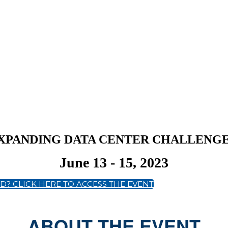
 EXPANDING DATA CENTER CHALLENG
June 13 - 15, 2023
D? CLICK HERE TO ACCESS THE EVENT
ABOUT THE EVENT