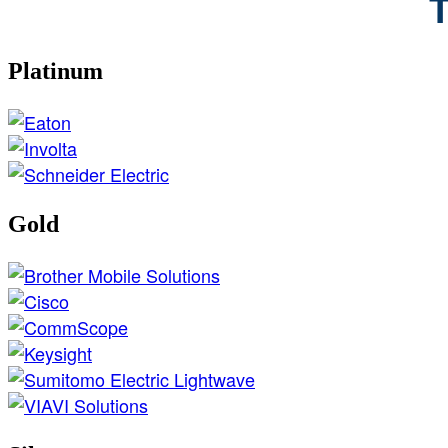
T
Platinum
Gold