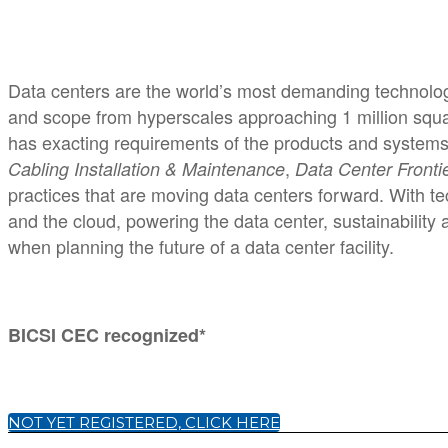
Data centers are the world’s most demanding technologi
and scope from hyperscales approaching 1 million square
has exacting requirements of the products and systems
,
Cabling Installation & Maintenance
Data Center Fronti
practices that are moving data centers forward. With tec
and the cloud, powering the data center, sustainability
when planning the future of a data center facility.
BICSI CEC recognized*
NOT YET REGISTERED, CLICK HERE