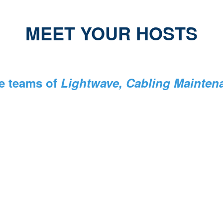
MEET YOUR HOSTS
e teams of
Lightwave, Cabling Maintenan
Stephen Hardy
Editorial Director
Lightwave