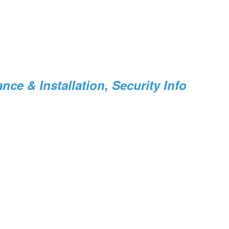
ce & Installation, Security Info