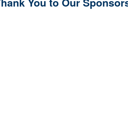
hank You to Our Sponsor