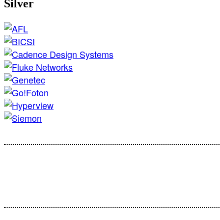
Silver
Cust