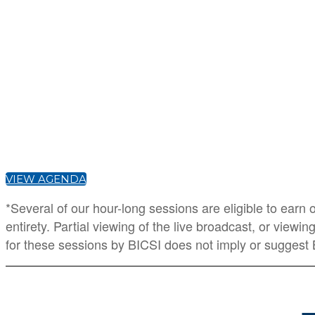
VIEW AGENDA
*Several of our hour-long sessions are eligible to earn
entirety. Partial viewing of the live broadcast, or view
for these sessions by BICSI does not imply or suggest 