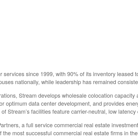
services since 1999, with 90% of its inventory leased 
es nationally, while leadership has remained consistent
rations, Stream develops wholesale colocation capacity a
s for optimum data center development, and provides ene
f Stream’s facilities feature carrier-neutral, low latency
artners, a full service commercial real estate investmen
f the most successful commercial real estate firms in the