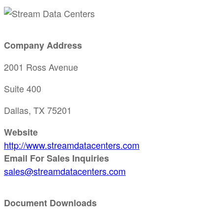
Company Address
2001 Ross Avenue
Suite 400
Dallas, TX 75201
Website
http://www.streamdatacenters.com
Email For Sales Inquiries
sales@streamdatacenters.com
Document Downloads