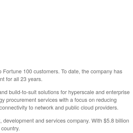
to Fortune 100 customers. To date, the company has
 for all 23 years.
nd build-to-suit solutions for hyperscale and enterprise
rgy procurement services with a focus on reducing
 connectivity to network and public cloud providers.
t, development and services company. With $5.8 billion
 country.