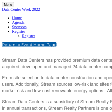
Menu
Data Center Week 2022
Home
Agenda
Sponsors
Register
Register
Return to Event Home Page
Stream Data Centers has provided premium data center 
acquired, developed and managed 24 data center campus
From site selection to data center construction and ope
users. Additionally, Stream sources low-risk land site
market risk and low-cost renewable energy options. All o
Stream Data Centers is a subsidiary of Stream Realty P
in annual transactions, Stream Realty Partners is one o