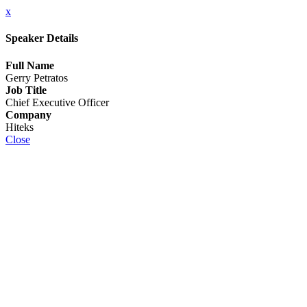
x
Speaker Details
Full Name
Gerry Petratos
Job Title
Chief Executive Officer
Company
Hiteks
Close