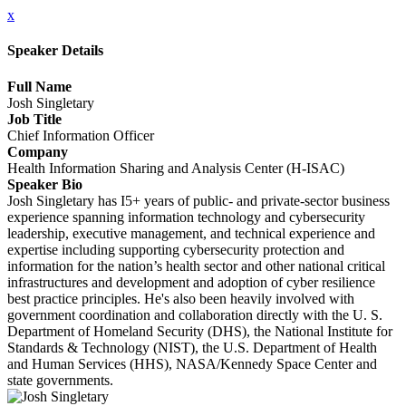
x
Speaker Details
Full Name
Josh Singletary
Job Title
Chief Information Officer
Company
Health Information Sharing and Analysis Center (H-ISAC)
Speaker Bio
Josh Singletary has I5+ years of public- and private-sector business
experience spanning information technology and cybersecurity
leadership, executive management, and technical experience and
expertise including supporting cybersecurity protection and
information for the nation’s health sector and other national critical
infrastructures and development and adoption of cyber resilience
best practice principles. He's also been heavily involved with
government coordination and collaboration directly with the U. S.
Department of Homeland Security (DHS), the National Institute for
Standards & Technology (NIST), the U.S. Department of Health
and Human Services (HHS), NASA/Kennedy Space Center and
state governments.