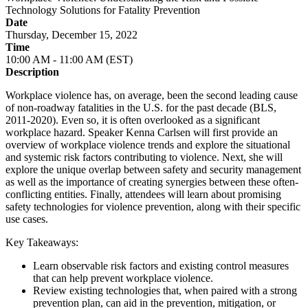
Technology Solutions for Fatality Prevention
Date
Thursday, December 15, 2022
Time
10:00 AM - 11:00 AM (EST)
Description
Workplace violence has, on average, been the second leading cause
of non-roadway fatalities in the U.S. for the past decade (BLS,
2011-2020). Even so, it is often overlooked as a significant
workplace hazard. Speaker Kenna Carlsen will first provide an
overview of workplace violence trends and explore the situational
and systemic risk factors contributing to violence. Next, she will
explore the unique overlap between safety and security management
as well as the importance of creating synergies between these often-
conflicting entities. Finally, attendees will learn about promising
safety technologies for violence prevention, along with their specific
use cases.
Key Takeaways:
Learn observable risk factors and existing control measures
that can help prevent workplace violence.
Review existing technologies that, when paired with a strong
prevention plan, can aid in the prevention, mitigation, or