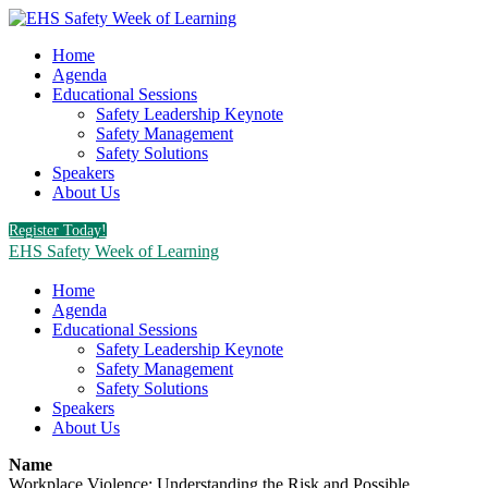
Home
Agenda
Educational Sessions
Safety Leadership Keynote
Safety Management
Safety Solutions
Speakers
About Us
Register Today!
EHS Safety Week of Learning
Home
Agenda
Educational Sessions
Safety Leadership Keynote
Safety Management
Safety Solutions
Speakers
About Us
Name
Workplace Violence: Understanding the Risk and Possible