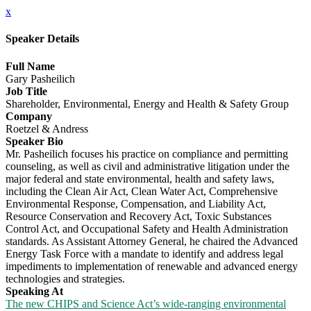
x
Speaker Details
Full Name
Gary Pasheilich
Job Title
Shareholder, Environmental, Energy and Health & Safety Group
Company
Roetzel & Andress
Speaker Bio
Mr. Pasheilich focuses his practice on compliance and permitting
counseling, as well as civil and administrative litigation under the
major federal and state environmental, health and safety laws,
including the Clean Air Act, Clean Water Act, Comprehensive
Environmental Response, Compensation, and Liability Act,
Resource Conservation and Recovery Act, Toxic Substances
Control Act, and Occupational Safety and Health Administration
standards. As Assistant Attorney General, he chaired the Advanced
Energy Task Force with a mandate to identify and address legal
impediments to implementation of renewable and advanced energy
technologies and strategies.
Speaking At
The new CHIPS and Science Act’s wide-ranging environmental