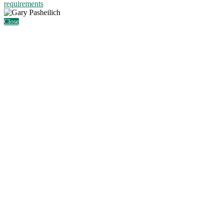
requirements
Close