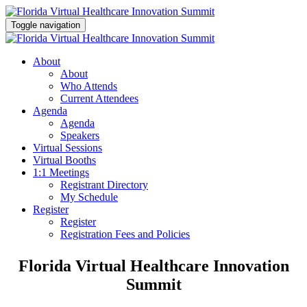
Toggle navigation
About
About
Who Attends
Current Attendees
Agenda
Agenda
Speakers
Virtual Sessions
Virtual Booths
1:1 Meetings
Registrant Directory
My Schedule
Register
Register
Registration Fees and Policies
Florida Virtual Healthcare Innovation
Summit