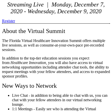
Streaming Live | Monday, December 7,
2020 - Wednesday, December 9, 2020
Register
About the Virtual Summit
The Florida Virtual Healthcare Innovation Summit offers multiple
live sessions, as well as consume-at-your-own-pace pre-recorded
sessions.
In addition to the top-tier education sessions you expect
from
Healthcare Innovation,
you will also have access to virtual
networking opportunities including attendee chat tools, the ability to
request meetings with your fellow attendees, and access to expanded
sponsor profiles.
New Ways to Network
Live Chat - in addition to being able to chat with us, you can
chat with your fellow attendees in our virtual networking
lounge.
1:1 Meetings - Easily see who is attending the Virtual