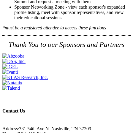
Summit and request a meeting with them.
Sponsor Networking Zone - view each sponsor's expanded
profile listing, meet with sponsor representatives, and view
their educational sessions.
*must be a registered attendee to access these functions
Thank You to our Sponsors and Partners
Contact Us
Address:331 54th Ave N. Nashville, TN 37209