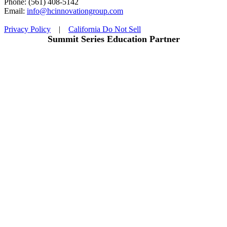
Phone: (561) 408-5142
Email:
info@hcinnovationgroup.com
Privacy Policy
|
California Do Not Sell
Summit Series Education Partner