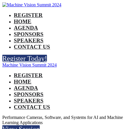
REGISTER
HOME
AGENDA
SPONSORS
SPEAKERS
CONTACT US
Register Today!
Machine Vision Summit 2024
REGISTER
HOME
AGENDA
SPONSORS
SPEAKERS
CONTACT US
Performance Cameras, Software, and Systems for AI and Machine
Learning Applications