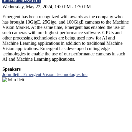
View Session
Wednesday, May 22, 2024, 1:00 PM - 1:30 PM
Emergent has been recognized with awards as the company who
has brought 10GigE, 25Gige, and 100GigE cameras to the Machine
Vision Market. At the same time, Emergent has enabled the use of
such cameras with our highest performance software. GPUs and
other processing technologies are being used now for AI and
Machine Learning applications in addition to traditional Machine
Vision applications. Emergent has developed cutting edge
technologies to enable the use of our performance cameras in such
AI and Machine Learning applications.
Speakers
John Ilett - Emergent Vision Technologies Inc