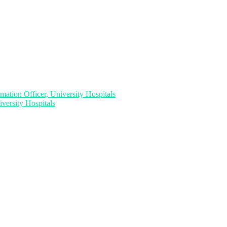
ation Officer, University Hospitals
versity Hospitals