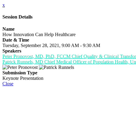
x
Session Details
Name
How Innovation Can Help Healthcare
Date & Time
Tuesday, September 28, 2021, 9:00 AM - 9:30 AM
Speakers
Peter Pronovost, MD, PhD, FCCM Chief Quality & Clinical Transform
Patrick Runnels, MD Chief Medical Officer of Population Health, Uni
Submission Type
Keynote Presentation
Close