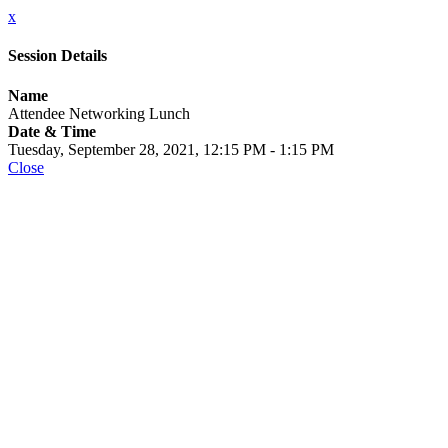
x
Session Details
Name
Attendee Networking Lunch
Date & Time
Tuesday, September 28, 2021, 12:15 PM - 1:15 PM
Close