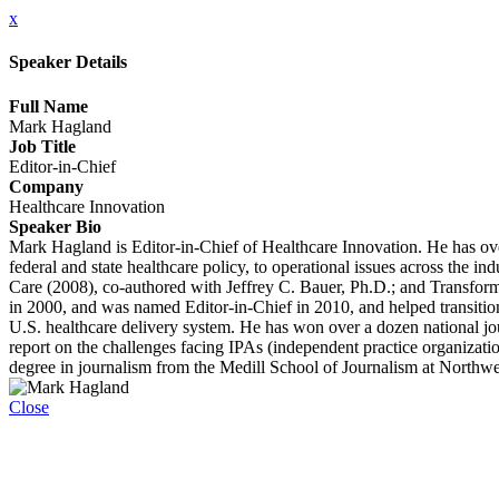
x
Speaker Details
Full Name
Mark Hagland
Job Title
Editor-in-Chief
Company
Healthcare Innovation
Speaker Bio
Mark Hagland is Editor-in-Chief of Healthcare Innovation. He has over
federal and state healthcare policy, to operational issues across the 
Care (2008), co-authored with Jeffrey C. Bauer, Ph.D.; and Transfor
in 2000, and was named Editor-in-Chief in 2010, and helped transition 
U.S. healthcare delivery system. He has won over a dozen national jo
report on the challenges facing IPAs (independent practice organizati
degree in journalism from the Medill School of Journalism at Northwe
Close