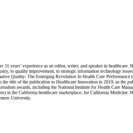
 31 years’ experience as an editor, writer, and speaker in healthcare. H
industry, to quality improvement, to strategic information technology is
mative Quality: The Emerging Revolution In Health Care Performance (2
the title of the publication to Healthcare Innovation in 2019, as the pu
urnalism awards, including the National Institute for Health Care Mana
ons) in the California healthcare marketplace, for California Medicine.
stern University.