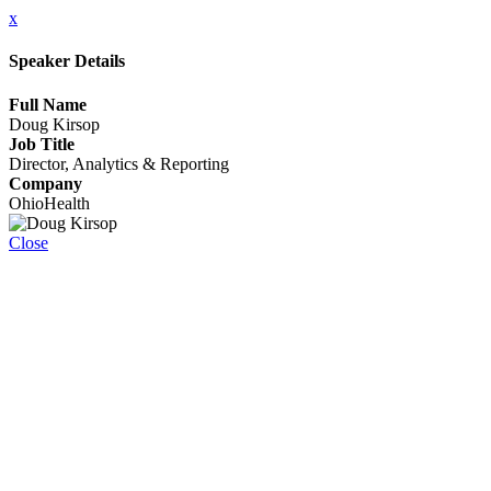
x
Speaker Details
Full Name
Doug Kirsop
Job Title
Director, Analytics & Reporting
Company
OhioHealth
Close