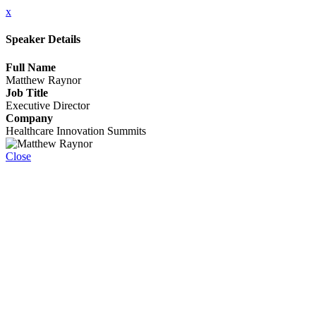
x
Speaker Details
Full Name
Matthew Raynor
Job Title
Executive Director
Company
Healthcare Innovation Summits
Close