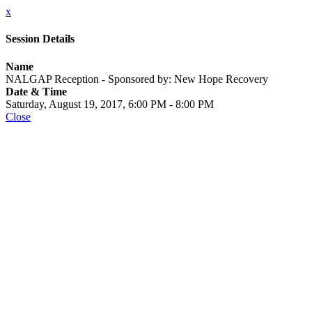
x
Session Details
Name
NALGAP Reception - Sponsored by: New Hope Recovery
Date & Time
Saturday, August 19, 2017, 6:00 PM - 8:00 PM
Close