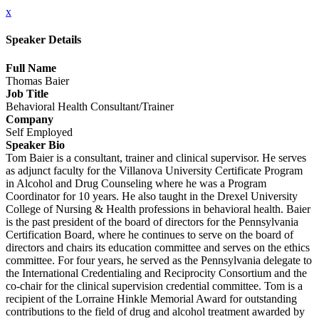
x
Speaker Details
Full Name
Thomas Baier
Job Title
Behavioral Health Consultant/Trainer
Company
Self Employed
Speaker Bio
Tom Baier is a consultant, trainer and clinical supervisor. He serves
as adjunct faculty for the Villanova University Certificate Program
in Alcohol and Drug Counseling where he was a Program
Coordinator for 10 years. He also taught in the Drexel University
College of Nursing & Health professions in behavioral health. Baier
is the past president of the board of directors for the Pennsylvania
Certification Board, where he continues to serve on the board of
directors and chairs its education committee and serves on the ethics
committee. For four years, he served as the Pennsylvania delegate to
the International Credentialing and Reciprocity Consortium and the
co-chair for the clinical supervision credential committee. Tom is a
recipient of the Lorraine Hinkle Memorial Award for outstanding
contributions to the field of drug and alcohol treatment awarded by