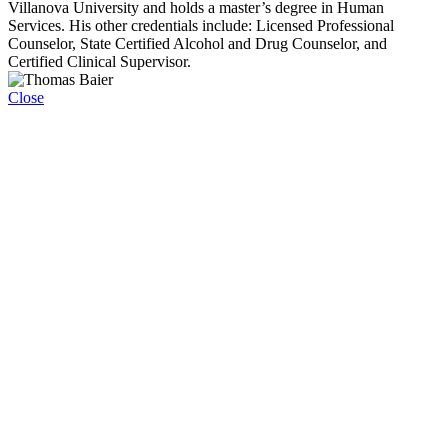
Villanova University and holds a master’s degree in Human
Services. His other credentials include: Licensed Professional
Counselor, State Certified Alcohol and Drug Counselor, and
Certified Clinical Supervisor.
Close