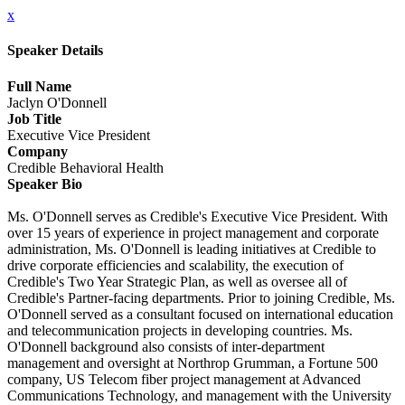
x
Speaker Details
Full Name
Jaclyn O'Donnell
Job Title
Executive Vice President
Company
Credible Behavioral Health
Speaker Bio
Ms. O'Donnell serves as Credible's Executive Vice President. With
over 15 years of experience in project management and corporate
administration, Ms. O'Donnell is leading initiatives at Credible to
drive corporate efficiencies and scalability, the execution of
Credible's Two Year Strategic Plan, as well as oversee all of
Credible's Partner-facing departments. Prior to joining Credible, Ms.
O'Donnell served as a consultant focused on international education
and telecommunication projects in developing countries. Ms.
O'Donnell background also consists of inter-department
management and oversight at Northrop Grumman, a Fortune 500
company, US Telecom fiber project management at Advanced
Communications Technology, and management with the University