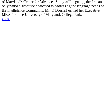
of Maryland's Center for Advanced Study of Language, the first and
only national resource dedicated to addressing the language needs of
the Intelligence Community. Ms. O'Donnell earned her Executive
MBA from the University of Maryland, College Park.
Close