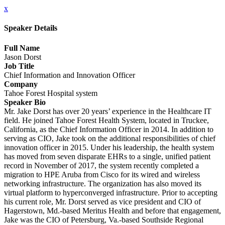
x
Speaker Details
Full Name
Jason Dorst
Job Title
Chief Information and Innovation Officer
Company
Tahoe Forest Hospital system
Speaker Bio
Mr. Jake Dorst has over 20 years’ experience in the Healthcare IT
field. He joined Tahoe Forest Health System, located in Truckee,
California, as the Chief Information Officer in 2014. In addition to
serving as CIO, Jake took on the additional responsibilities of chief
innovation officer in 2015. Under his leadership, the health system
has moved from seven disparate EHRs to a single, unified patient
record in November of 2017, the system recently completed a
migration to HPE Aruba from Cisco for its wired and wireless
networking infrastructure. The organization has also moved its
virtual platform to hyperconverged infrastructure. Prior to accepting
his current role, Mr. Dorst served as vice president and CIO of
Hagerstown, Md.-based Meritus Health and before that engagement,
Jake was the CIO of Petersburg, Va.-based Southside Regional