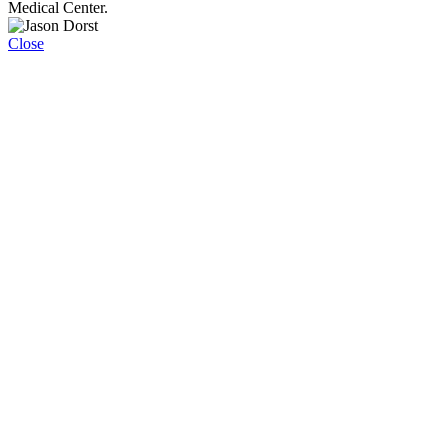
Medical Center.
Close