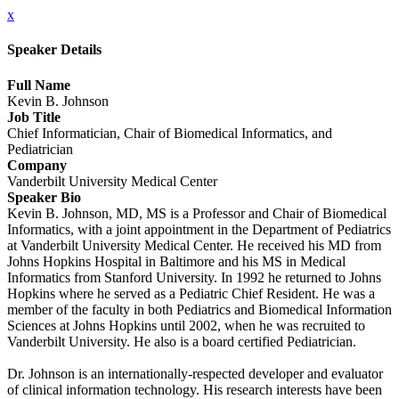
x
Speaker Details
Full Name
Kevin B. Johnson
Job Title
Chief Informatician, Chair of Biomedical Informatics, and
Pediatrician
Company
Vanderbilt University Medical Center
Speaker Bio
Kevin B. Johnson, MD, MS is a Professor and Chair of Biomedical
Informatics, with a joint appointment in the Department of Pediatrics
at Vanderbilt University Medical Center. He received his MD from
Johns Hopkins Hospital in Baltimore and his MS in Medical
Informatics from Stanford University. In 1992 he returned to Johns
Hopkins where he served as a Pediatric Chief Resident. He was a
member of the faculty in both Pediatrics and Biomedical Information
Sciences at Johns Hopkins until 2002, when he was recruited to
Vanderbilt University. He also is a board certified Pediatrician.
Dr. Johnson is an internationally-respected developer and evaluator
of clinical information technology. His research interests have been