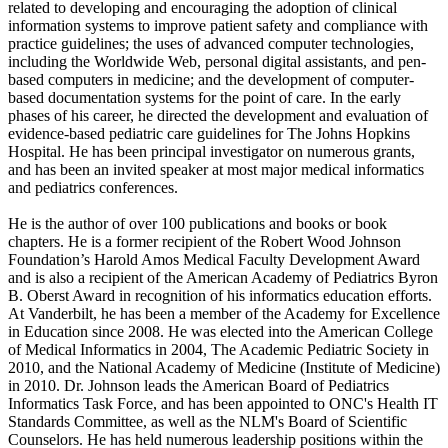
related to developing and encouraging the adoption of clinical
information systems to improve patient safety and compliance with
practice guidelines; the uses of advanced computer technologies,
including the Worldwide Web, personal digital assistants, and pen-
based computers in medicine; and the development of computer-
based documentation systems for the point of care. In the early
phases of his career, he directed the development and evaluation of
evidence-based pediatric care guidelines for The Johns Hopkins
Hospital. He has been principal investigator on numerous grants,
and has been an invited speaker at most major medical informatics
and pediatrics conferences.
He is the author of over 100 publications and books or book
chapters. He is a former recipient of the Robert Wood Johnson
Foundation’s Harold Amos Medical Faculty Development Award
and is also a recipient of the American Academy of Pediatrics Byron
B. Oberst Award in recognition of his informatics education efforts.
At Vanderbilt, he has been a member of the Academy for Excellence
in Education since 2008. He was elected into the American College
of Medical Informatics in 2004, The Academic Pediatric Society in
2010, and the National Academy of Medicine (Institute of Medicine)
in 2010. Dr. Johnson leads the American Board of Pediatrics
Informatics Task Force, and has been appointed to ONC's Health IT
Standards Committee, as well as the NLM's Board of Scientific
Counselors. He has held numerous leadership positions within the