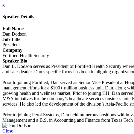
x
Speaker Details
Full Name
Dan Dodson
Job Title
President
Company
Fortified Health Security
Speaker Bio
Dan L. Dodson serves as President of Fortified Health Security where 
and sales leader. Dan’s specific focus has been in aligning organizati
Prior to joining Fortified, Dan served as Senior Vice President at H
management efforts for a $100+ million business unit. Dan, along with
growing health and wellness market. Prior to joining HH, Dan served 
M&A initiatives for the company’s healthcare services business unit. 
services. He also led the development of the division’s Asia-Pacific s
Prior to joining Perot Systems, Dan held numerous positions within 
Management and a B.S. in Accounting and Finance from Texas Tech 
Close