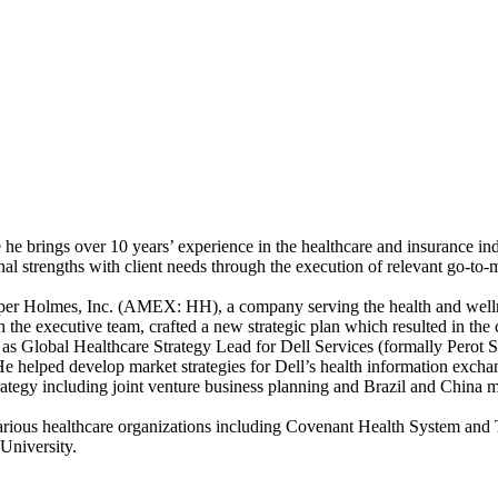
he brings over 10 years’ experience in the healthcare and insurance ind
onal strengths with client needs through the execution of relevant go-to-
ooper Holmes, Inc. (AMEX: HH), a company serving the health and wellne
 the executive team, crafted a new strategic plan which resulted in th
as Global Healthcare Strategy Lead for Dell Services (formally Perot S
He helped develop market strategies for Dell’s health information exch
trategy including joint venture business planning and Brazil and China m
various healthcare organizations including Covenant Health System an
University.