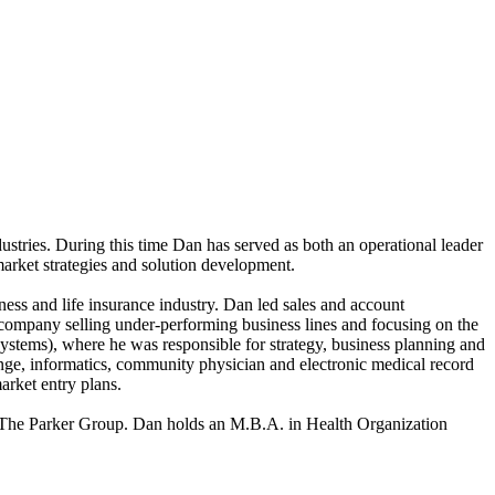
ustries. During this time Dan has served as both an operational leader
market strategies and solution development.
ss and life insurance industry. Dan led sales and account
e company selling under-performing business lines and focusing on the
ystems), where he was responsible for strategy, business planning and
ange, informatics, community physician and electronic medical record
arket entry plans.
d The Parker Group. Dan holds an M.B.A. in Health Organization