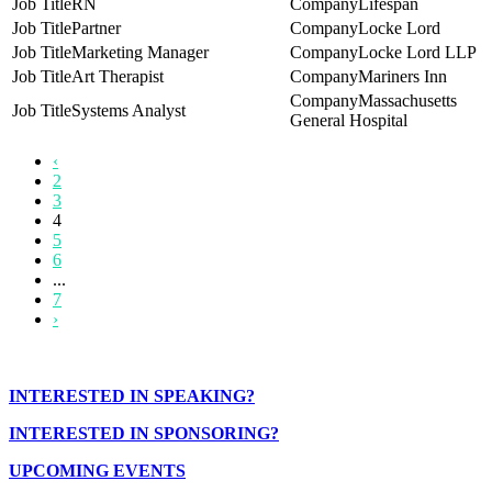
RN
Lifespan
Partner
Locke Lord
Marketing Manager
Locke Lord LLP
Art Therapist
Mariners Inn
Massachusetts
Systems Analyst
General Hospital
‹
2
3
4
5
6
...
7
›
INTERESTED IN SPEAKING?
INTERESTED IN SPONSORING?
UPCOMING EVENTS