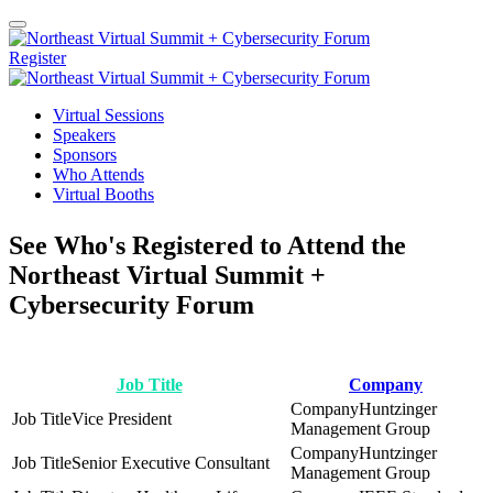
Register
Virtual Sessions
Speakers
Sponsors
Who Attends
Virtual Booths
See Who's Registered to Attend the
Northeast Virtual Summit +
Cybersecurity Forum
Job Title
Company
Huntzinger
Vice President
Management Group
Huntzinger
Senior Executive Consultant
Management Group