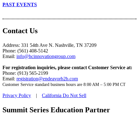
PAST EVENTS
Contact Us
Address: 331 54th Ave N. Nashville, TN 37209
Phone: (561) 408-5142
Email:
info@hcinnovationgroup.com
For registration inquiries, please contact Customer Service at:
Phone: (913) 565-2199
Email:
registration@endeavorb2b.com
Customer Service standard business hours are 8:00 AM – 5:00 PM CT
Privacy Policy
|
California Do Not Sell
Summit Series Education Partner