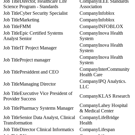
Director, Healthcare Life
IEEE Standards
Science Program - Standards
Association
Cyber Security Specialist
Infoblox
Marketing
Infoblox
FMM
INFOBLOX
Epic Certified Systems
Inova Health
Analyst Senior
System
Inova Health
IT Project Manager
System
Inova Health
Project manager
System
InterCommunity
Presiddent and CEO
Health Care
IPQ Analytics.
Managing Director
LLC
Executive Vice President of
KLAS Research
Provider Success
Lahey Hospital
Pharmacy Systems Manager
& Medical Center
Senior Data Analyst, Clinical
LifeBridge
Transformation
Health
Director Clinical Informatics
Lifespan