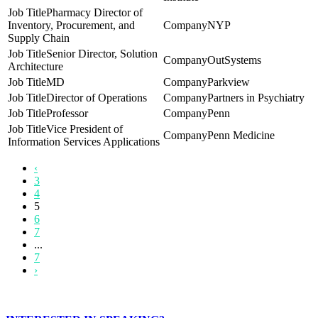
Pharmacy Director of
Inventory, Procurement, and
NYP
Supply Chain
Senior Director, Solution
OutSystems
Architecture
MD
Parkview
Director of Operations
Partners in Psychiatry
Professor
Penn
Vice President of
Penn Medicine
Information Services Applications
‹
3
4
5
6
7
...
7
›