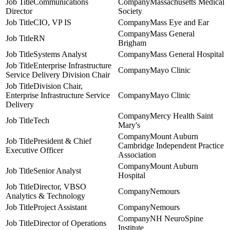
Communications
Massachusetts Medical
Director
Society
CIO, VP IS
Mass Eye and Ear
Mass General
RN
Brigham
Systems Analyst
Mass General Hospital
Enterprise Infrastructure
Mayo Clinic
Service Delivery Division Chair
Division Chair,
Enterprise Infrastructure Service
Mayo Clinic
Delivery
Mercy Health Saint
Tech
Mary's
Mount Auburn
President & Chief
Cambridge Independent Practice
Executive Officer
Association
Mount Auburn
Senior Analyst
Hospital
Director, VBSO
Nemours
Analytics & Technology
Project Assistant
Nemours
NH NeuroSpine
Director of Operations
Institute