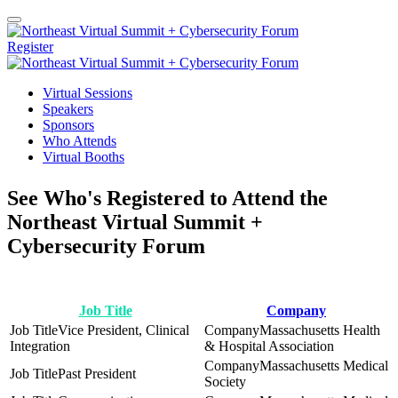
Register
Virtual Sessions
Speakers
Sponsors
Who Attends
Virtual Booths
See Who's Registered to Attend the
Northeast Virtual Summit +
Cybersecurity Forum
Job Title
Company
Vice President, Clinical
Massachusetts Health
Integration
& Hospital Association
Massachusetts Medical
Past President
Society