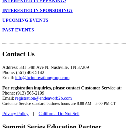
INTERESTED IN SPEAKING?
INTERESTED IN SPONSORING?
UPCOMING EVENTS
PAST EVENTS
Contact Us
Address: 331 54th Ave N. Nashville, TN 37209
Phone: (561) 408-5142
Email:
info@hcinnovationgroup.com
For registration inquiries, please contact Customer Service at:
Phone: (913) 565-2199
Email:
registration@endeavorb2b.com
Customer Service standard business hours are 8:00 AM – 5:00 PM CT
Privacy Policy
|
California Do Not Sell
Summit Series Education Partner