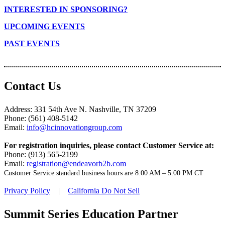
INTERESTED IN SPONSORING?
UPCOMING EVENTS
PAST EVENTS
Contact Us
Address: 331 54th Ave N. Nashville, TN 37209
Phone: (561) 408-5142
Email:
info@hcinnovationgroup.com
For registration inquiries, please contact Customer Service at:
Phone: (913) 565-2199
Email:
registration@endeavorb2b.com
Customer Service standard business hours are 8:00 AM – 5:00 PM CT
Privacy Policy
|
California Do Not Sell
Summit Series Education Partner