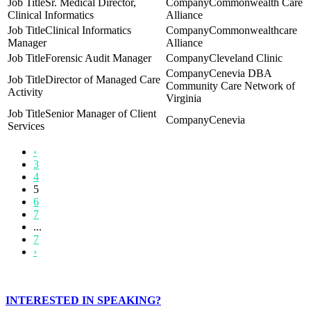
Sr. Medical Director,
Commonwealth Care
Clinical Informatics
Alliance
Clinical Informatics
Commonwealthcare
Manager
Alliance
Forensic Audit Manager
Cleveland Clinic
Cenevia DBA
Director of Managed Care
Community Care Network of
Activity
Virginia
Senior Manager of Client
Cenevia
Services
‹
3
4
5
6
7
...
7
›
INTERESTED IN SPEAKING?