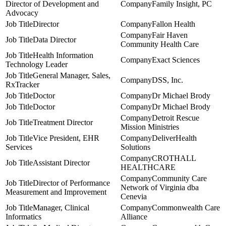
Director of Development and
Family Insight, PC
Advocacy
Director
Fallon Health
Fair Haven
Data Director
Community Health Care
Health Information
Exact Sciences
Technology Leader
General Manager, Sales,
DSS, Inc.
RxTracker
Doctor
Dr Michael Brody
Doctor
Dr Michael Brody
Detroit Rescue
Treatment Director
Mission Ministries
Vice President, EHR
DeliverHealth
Services
Solutions
CROTHALL
Assistant Director
HEALTHCARE
Community Care
Director of Performance
Network of Virginia dba
Measurement and Improvement
Cenevia
Manager, Clinical
Commonwealth Care
Informatics
Alliance