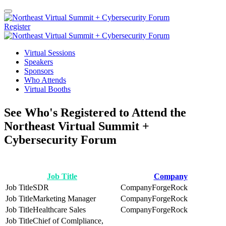
Register
Virtual Sessions
Speakers
Sponsors
Who Attends
Virtual Booths
See Who's Registered to Attend the
Northeast Virtual Summit +
Cybersecurity Forum
Job Title
Company
SDR
ForgeRock
Marketing Manager
ForgeRock
Healthcare Sales
ForgeRock
Chief of Comlpliance,