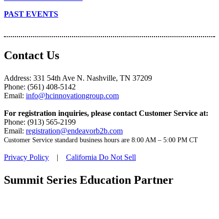
PAST EVENTS
Contact Us
Address: 331 54th Ave N. Nashville, TN 37209
Phone: (561) 408-5142
Email:
info@hcinnovationgroup.com
For registration inquiries, please contact Customer Service at:
Phone: (913) 565-2199
Email:
registration@endeavorb2b.com
Customer Service standard business hours are 8:00 AM – 5:00 PM CT
Privacy Policy
|
California Do Not Sell
Summit Series Education Partner