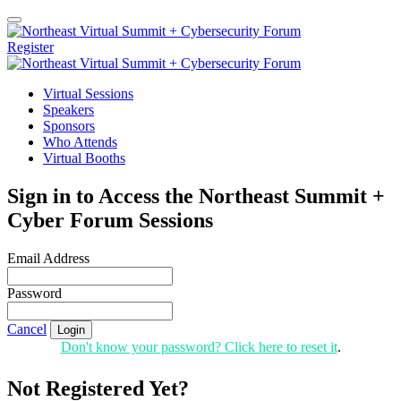
Register
Virtual Sessions
Speakers
Sponsors
Who Attends
Virtual Booths
Sign in to Access the Northeast Summit +
Cyber Forum Sessions
Email Address
Password
Cancel
Login
Don't know your password? Click here to reset it
.
Not Registered Yet?