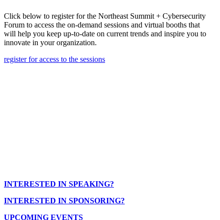
Click below to register for the Northeast Summit + Cybersecurity
Forum to access the on-demand sessions and virtual booths that
will help you keep up-to-date on current trends and inspire you to
innovate in your organization.
register for access to the sessions
INTERESTED IN SPEAKING?
INTERESTED IN SPONSORING?
UPCOMING EVENTS