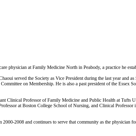
 care physician at Family Medicine North in Peabody, a practice he esta
aoui served the Society as Vice President during the last year and as S
Committee on Membership. He is also a past president of the Essex Sout
tant Clinical Professor of Family Medicine and Public Health at Tufts U
rofessor at Boston College School of Nursing, and Clinical Professor i
m 2000-2008 and continues to serve that community as the physician fo