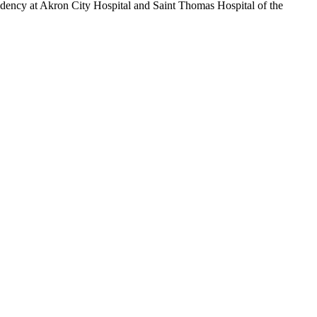
idency at Akron City Hospital and Saint Thomas Hospital of the