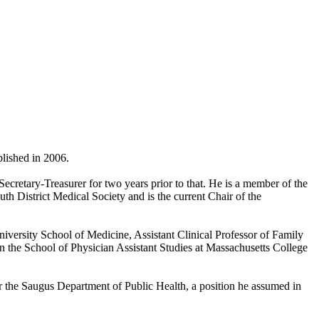
blished in 2006.
ecretary-Treasurer for two years prior to that. He is a member of the
h District Medical Society and is the current Chair of the
niversity School of Medicine, Assistant Clinical Professor of Family
n the School of Physician Assistant Studies at Massachusetts College
r the Saugus Department of Public Health, a position he assumed in