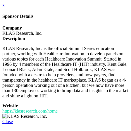
x
Sponsor Details
Company
KLAS Research, Inc.
Description
KLAS Research, Inc. is the official Summit Series education
partner, working with Healthcare Innovation to develop panels on
various topics for each Healthcare Innovation Summit. Started in
1996 by 4 members of the Healthcare IT (HIT) industry, Kent Gale,
Leonard Black, Adam Gale, and Scott Holbrook, KLAS was
founded with a desire to help providers, and now payers, find
transparency in the healthcare IT marketplace. KLAS began as a 4-
person operation working out of a kitchen, but we now have more
than 130 employees working to bring data and insights to the market
and shine a light on HIT.
Website
https://klasresearch.com/home
Close