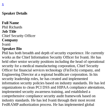
x
Speaker Details
Full Name
Phil Richards
Job Title
Chief Security Officer
Company
Ivanti
Speaker Bio
Phil has both breadth and depth of security experience. He currently
works as the Chief Information Security Officer for Ivanti. He has
held other senior security positions including the head of operational
security for a medical manufacturing corporation, Chief Security
Officer for financial services technology (FinTech) company, and
Engineering Director at a regional healthcare corporation. In his
security leadership roles, he has created and implemented
information security policies based on industry standards. He has led
organizations to clean PCI DSS and HIPAA compliance attestations,
implemented security awareness training, and established a
comprehensive compliance security audit framework based on
industry standards. He has led Ivanti through their most recent
FedRAMP authorization process. He has implemented global