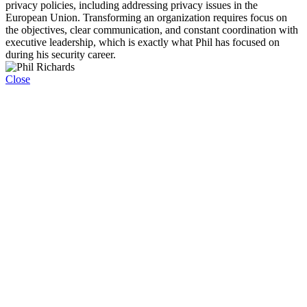
privacy policies, including addressing privacy issues in the
European Union. Transforming an organization requires focus on
the objectives, clear communication, and constant coordination with
executive leadership, which is exactly what Phil has focused on
during his security career.
Close