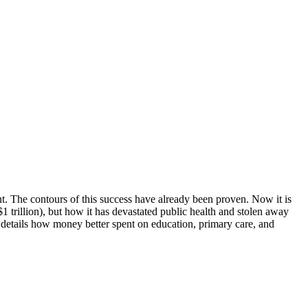
ent. The contours of this success have already been proven. Now it is
trillion), but how it has devastated public health and stolen away
 details how money better spent on education, primary care, and