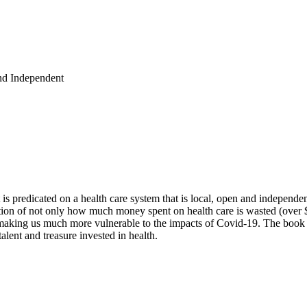
and Independent
t is predicated on a health care system that is local, open and independ
on of not only how much money spent on health care is wasted (over $1 
s making us much more vulnerable to the impacts of Covid-19. The book
alent and treasure invested in health.