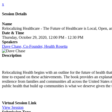
x
Session Details
Name
Relocalizing Healthcare - The Future of Healthcare is Local, Open, 
Date & Time
Thursday, October 29, 2020, 12:00 PM - 12:30 PM
Speakers
Dave Chase, Co-Founder, Health Rosetta
Description
Relocalizing Health begins with an outline for the future of health tha
time to expand on these achievements. The book provides an explanati
resilience from families and communities all across the United State
public health that build up communities is what we deserve given the t
Virtual Session Link
View Session
Submission Type