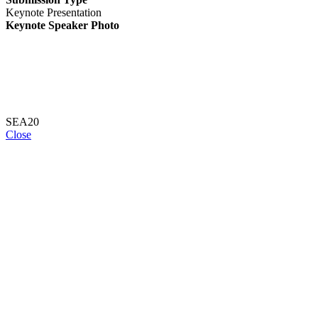
Keynote Presentation
Keynote Speaker Photo
SEA20
Close