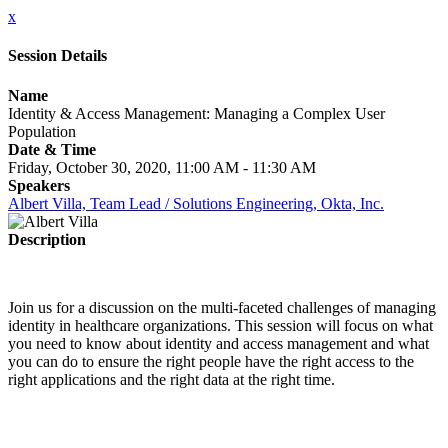
x
Session Details
Name
Identity & Access Management: Managing a Complex User
Population
Date & Time
Friday, October 30, 2020, 11:00 AM - 11:30 AM
Speakers
Albert Villa, Team Lead / Solutions Engineering, Okta, Inc.
Description
Join us for a discussion on the multi-faceted challenges of managing
identity in healthcare organizations. This session will focus on what
you need to know about identity and access management and what
you can do to ensure the right people have the right access to the
right applications and the right data at the right time.