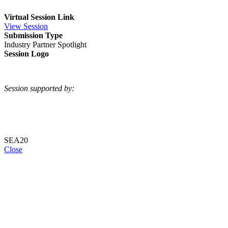
Virtual Session Link
View Session
Submission Type
Industry Partner Spotlight
Session Logo
Session supported by:
SEA20
Close