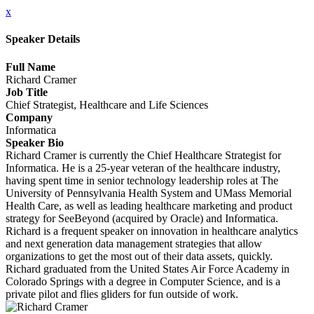
x
Speaker Details
Full Name
Richard Cramer
Job Title
Chief Strategist, Healthcare and Life Sciences
Company
Informatica
Speaker Bio
Richard Cramer is currently the Chief Healthcare Strategist for
Informatica. He is a 25-year veteran of the healthcare industry,
having spent time in senior technology leadership roles at The
University of Pennsylvania Health System and UMass Memorial
Health Care, as well as leading healthcare marketing and product
strategy for SeeBeyond (acquired by Oracle) and Informatica.
Richard is a frequent speaker on innovation in healthcare analytics
and next generation data management strategies that allow
organizations to get the most out of their data assets, quickly.
Richard graduated from the United States Air Force Academy in
Colorado Springs with a degree in Computer Science, and is a
private pilot and flies gliders for fun outside of work.