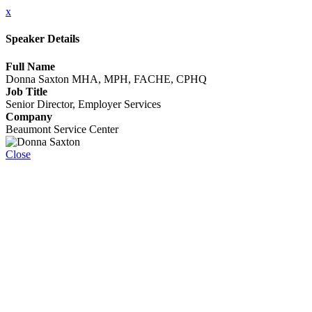
x
Speaker Details
Full Name
Donna Saxton MHA, MPH, FACHE, CPHQ
Job Title
Senior Director, Employer Services
Company
Beaumont Service Center
Close