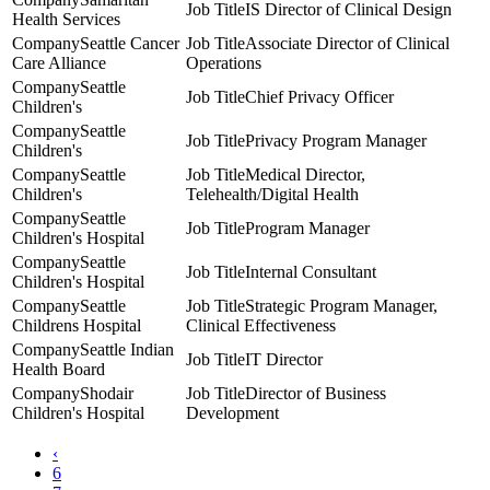
IS Director of Clinical Design
Health Services
Seattle Cancer
Associate Director of Clinical
Care Alliance
Operations
Seattle
Chief Privacy Officer
Children's
Seattle
Privacy Program Manager
Children's
Seattle
Medical Director,
Children's
Telehealth/Digital Health
Seattle
Program Manager
Children's Hospital
Seattle
Internal Consultant
Children's Hospital
Seattle
Strategic Program Manager,
Childrens Hospital
Clinical Effectiveness
Seattle Indian
IT Director
Health Board
Shodair
Director of Business
Children's Hospital
Development
‹
6