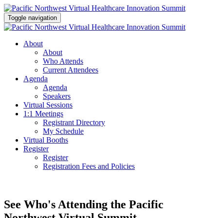
Toggle navigation
About
About
Who Attends
Current Attendees
Agenda
Agenda
Speakers
Virtual Sessions
1:1 Meetings
Registrant Directory
My Schedule
Virtual Booths
Register
Register
Registration Fees and Policies
See Who's Attending the Pacific
Northwest Virtual Summit