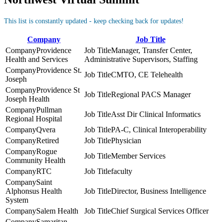
This list is constantly updated - keep checking back for updates!
Company
Job Title
Providence
Manager, Transfer Center,
Health and Services
Administrative Supervisors, Staffing
Providence St.
CMTO, CE Telehealth
Joseph
Providence St
Regional PACS Manager
Joseph Health
Pullman
Asst Dir Clinical Informatics
Regional Hospital
Qvera
PA-C, Clinical Interoperability
Retired
Physician
Rogue
Member Services
Community Health
RTC
faculty
Saint
Alphonsus Health
Director, Business Intelligence
System
Salem Health
Chief Surgical Services Officer
Samaritan