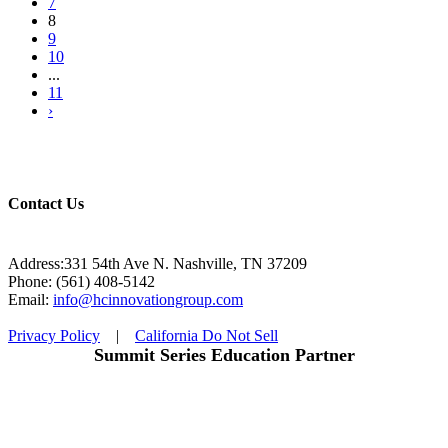
7
8
9
10
...
11
›
Contact Us
Address:331 54th Ave N. Nashville, TN 37209
Phone: (561) 408-5142
Email:
info@hcinnovationgroup.com
Privacy Policy
|
California Do Not Sell
Summit Series Education Partner