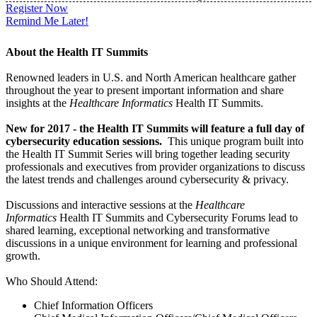
Register Now
Remind Me Later!
About the Health IT Summits
Renowned leaders in U.S. and North American healthcare gather
throughout the year to present important information and share
insights at the
Healthcare Informatics
Health IT Summits.
New for 2017 - the Health IT Summits will feature a full day of
cybersecurity education sessions.
This unique program built into
the Health IT Summit Series will bring together leading security
professionals and executives from provider organizations to discuss
the latest trends and challenges around cybersecurity & privacy.
Discussions and interactive sessions at the
Healthcare
Informatics
Health IT Summits and Cybersecurity Forums lead to
shared learning, exceptional networking and transformative
discussions in a unique environment for learning and professional
growth.
Who Should Attend:
Chief Information Officers