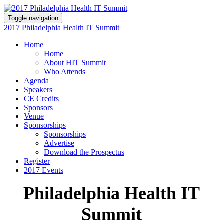
Toggle navigation
2017 Philadelphia Health IT Summit
Home
Home
About HIT Summit
Who Attends
Agenda
Speakers
CE Credits
Sponsors
Venue
Sponsorships
Sponsorships
Advertise
Download the Prospectus
Register
2017 Events
Philadelphia Health IT
Summit