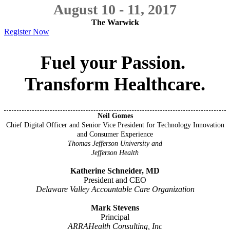
August 10 - 11, 2017
The Warwick
Register Now
Fuel your Passion.
Transform Healthcare.
Neil Gomes
Chief Digital Officer and Senior Vice President for Technology Innovation
and Consumer Experience
Thomas Jefferson University and
Jefferson Health
Katherine Schneider, MD
President and CEO
Delaware Valley Accountable Care Organization
Mark Stevens
Principal
ARRAHealth Consulting, Inc