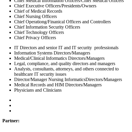
Chief Medical Information Officers/Chief Medical Officers
Chief Executive Officers/Presidents/Owners
Chief of Medical Records
Chief Nursing Officers
Chief Operationg/Finanical Officers and Controllers
Chief Information Security Officers
Chief Technology Officers
Chief Privacy Officers
IT Directors and senior IT and IT security professionals
Information Systems Directors/Managers
Medical/Clinical Informatics Directors/Managers
Legal, compliance, and quality directors and managers
Analysts, consultants, attorneys, and others connected to
healthcare IT security issues
Director/Manager Nursing InformaticsDirectors/Managers
Medical Records and HIM Directors/Managers
Physicians and Clinicians
Partner: