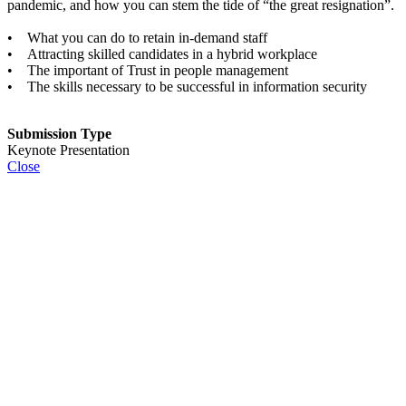
pandemic, and how you can stem the tide of “the great resignation”.
• What you can do to retain in-demand staff
• Attracting skilled candidates in a hybrid workplace
• The important of Trust in people management
• The skills necessary to be successful in information security
Submission Type
Keynote Presentation
Close