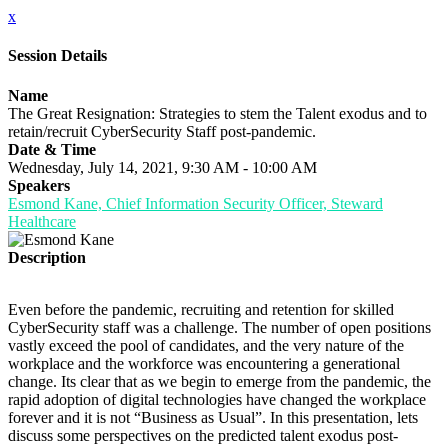
x
Session Details
Name
The Great Resignation: Strategies to stem the Talent exodus and to
retain/recruit CyberSecurity Staff post-pandemic.
Date & Time
Wednesday, July 14, 2021, 9:30 AM - 10:00 AM
Speakers
Esmond Kane, Chief Information Security Officer, Steward
Healthcare
Description
Even before the pandemic, recruiting and retention for skilled
CyberSecurity staff was a challenge. The number of open positions
vastly exceed the pool of candidates, and the very nature of the
workplace and the workforce was encountering a generational
change. Its clear that as we begin to emerge from the pandemic, the
rapid adoption of digital technologies have changed the workplace
forever and it is not “Business as Usual”. In this presentation, lets
discuss some perspectives on the predicted talent exodus post-