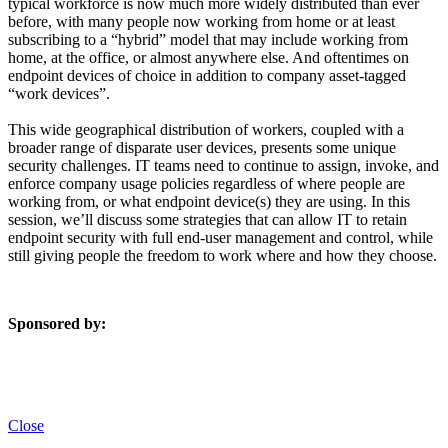
typical workforce is now much more widely distributed than ever
before, with many people now working from home or at least
subscribing to a “hybrid” model that may include working from
home, at the office, or almost anywhere else. And oftentimes on
endpoint devices of choice in addition to company asset-tagged
“work devices”.
This wide geographical distribution of workers, coupled with a
broader range of disparate user devices, presents some unique
security challenges. IT teams need to continue to assign, invoke, and
enforce company usage policies regardless of where people are
working from, or what endpoint device(s) they are using. In this
session, we’ll discuss some strategies that can allow IT to retain
endpoint security with full end-user management and control, while
still giving people the freedom to work where and how they choose.
Sponsored by:
Close