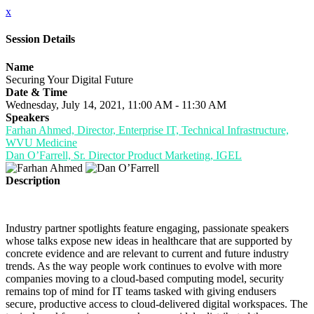
x
Session Details
Name
Securing Your Digital Future
Date & Time
Wednesday, July 14, 2021, 11:00 AM - 11:30 AM
Speakers
Farhan Ahmed, Director, Enterprise IT, Technical Infrastructure,
WVU Medicine
Dan O’Farrell, Sr. Director Product Marketing, IGEL
Description
Industry partner spotlights feature engaging, passionate speakers
whose talks expose new ideas in healthcare that are supported by
concrete evidence and are relevant to current and future industry
trends. As the way people work continues to evolve with more
companies moving to a cloud-based computing model, security
remains top of mind for IT teams tasked with giving endusers
secure, productive access to cloud-delivered digital workspaces. The