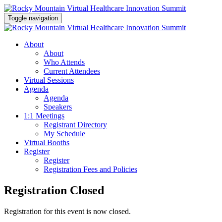
Toggle navigation
About
About
Who Attends
Current Attendees
Virtual Sessions
Agenda
Agenda
Speakers
1:1 Meetings
Registrant Directory
My Schedule
Virtual Booths
Register
Register
Registration Fees and Policies
Registration Closed
Registration for this event is now closed.