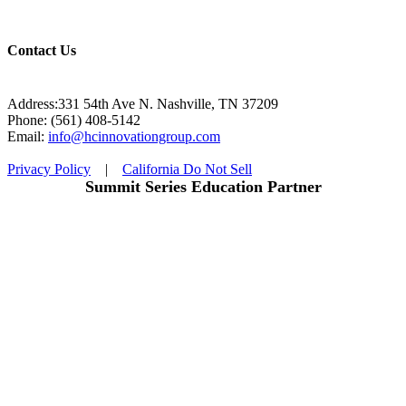
Contact Us
Address:331 54th Ave N. Nashville, TN 37209
Phone: (561) 408-5142
Email:
info@hcinnovationgroup.com
Privacy Policy
|
California Do Not Sell
Summit Series Education Partner