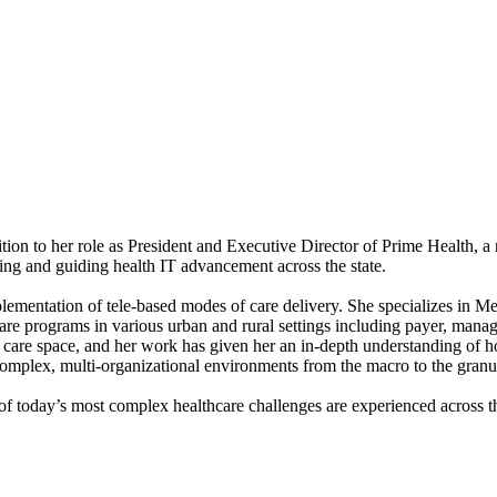
dition to her role as President and Executive Director of Prime Health, a
ng and guiding health IT advancement across the state.
implementation of tele-based modes of care delivery. She specializes in
care programs in various urban and rural settings including payer, mana
d care space, and her work has given her an in-depth understanding of 
 complex, multi-organizational environments from the macro to the granu
of today’s most complex healthcare challenges are experienced across th