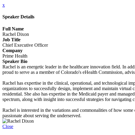
x
Speaker Details
Full Name
Rachel Dixon
Job Title
Chief Executive Officer
Company
Prime Health
Speaker Bio
Rachel is an energetic leader in the healthcare innovation field. In ad
proud to serve as a member of Colorado's eHealth Commission, advisi
Rachel has expertise in the clinical, operational, and technological 
organizations to successfully design, implement and maintain virtual 
residential. She also has expertise in the Medicaid payer and manage
spectrum, along with insight into successful strategies for navigating
Rachel is interested in the variations and commonalities of how some 
passionate about serving the underserved.
Close