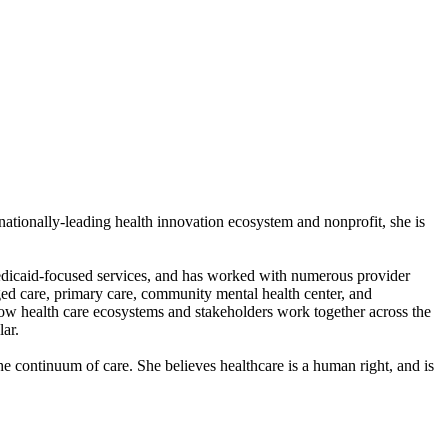
 nationally-leading health innovation ecosystem and nonprofit, she is
 Medicaid-focused services, and has worked with numerous provider
ged care, primary care, community mental health center, and
how health care ecosystems and stakeholders work together across the
lar.
e continuum of care. She believes healthcare is a human right, and is