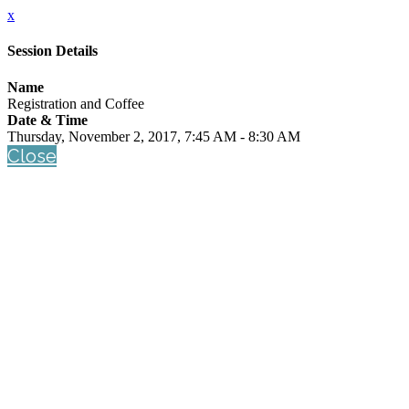
x
Session Details
Name
Registration and Coffee
Date & Time
Thursday, November 2, 2017, 7:45 AM - 8:30 AM
Close