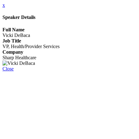
x
Speaker Details
Full Name
Vicki DeBaca
Job Title
VP, Health/Provider Services
Company
Sharp Healthcare
Close