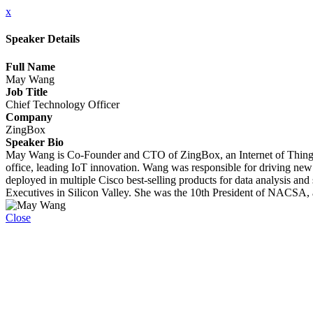
x
Speaker Details
Full Name
May Wang
Job Title
Chief Technology Officer
Company
ZingBox
Speaker Bio
May Wang is Co-Founder and CTO of ZingBox, an Internet of Things (
office, leading IoT innovation. Wang was responsible for driving new t
deployed in multiple Cisco best-selling products for data analysis an
Executives in Silicon Valley. She was the 10th President of NACSA, 
Close