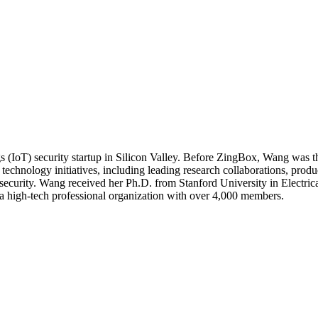
IoT) security startup in Silicon Valley. Before ZingBox, Wang was t
echnology initiatives, including leading research collaborations, produc
d security. Wang received her Ph.D. from Stanford University in Electr
a high-tech professional organization with over 4,000 members.