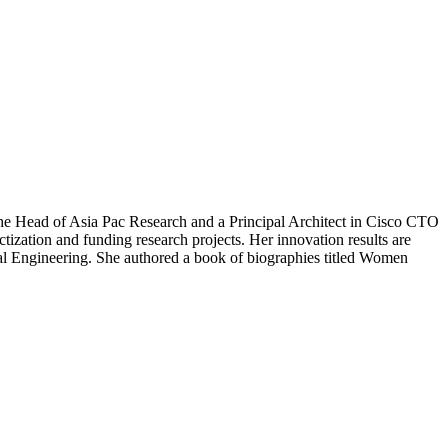
he Head of Asia Pac Research and a Principal Architect in Cisco CTO
tization and funding research projects. Her innovation results are
ical Engineering. She authored a book of biographies titled Women