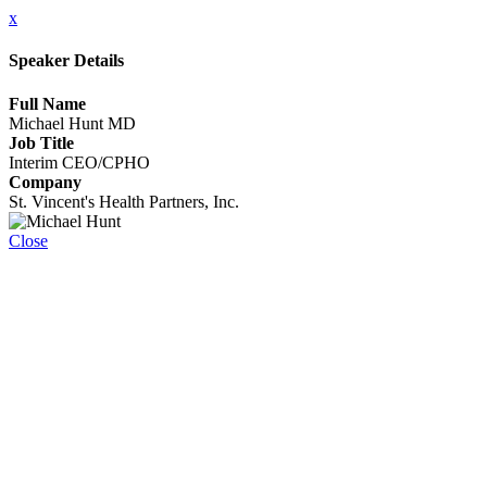
x
Speaker Details
Full Name
Michael Hunt MD
Job Title
Interim CEO/CPHO
Company
St. Vincent's Health Partners, Inc.
Close