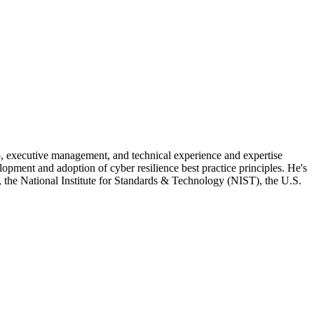
ip, executive management, and technical experience and expertise
elopment and adoption of cyber resilience best practice principles. He's
 the National Institute for Standards & Technology (NIST), the U.S.