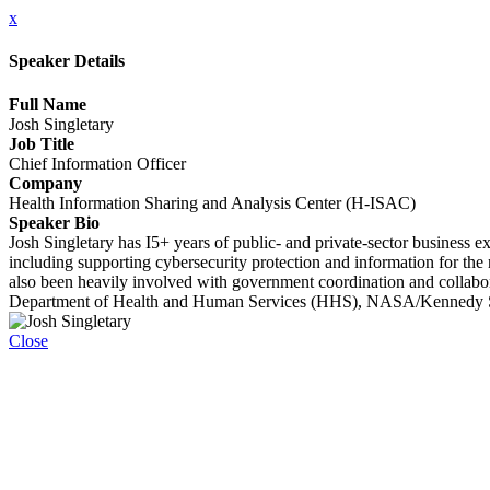
x
Speaker Details
Full Name
Josh Singletary
Job Title
Chief Information Officer
Company
Health Information Sharing and Analysis Center (H-ISAC)
Speaker Bio
Josh Singletary has I5+ years of public- and private-sector business
including supporting cybersecurity protection and information for the n
also been heavily involved with government coordination and collabo
Department of Health and Human Services (HHS), NASA/Kennedy Sp
Close