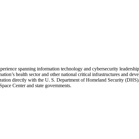
 experience spanning information technology and cybersecurity leadersh
ation’s health sector and other national critical infrastructures and dev
ration directly with the U. S. Department of Homeland Security (DHS),
ace Center and state governments.