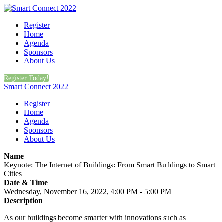
Register
Home
Agenda
Sponsors
About Us
Register Today!
Smart Connect 2022
Register
Home
Agenda
Sponsors
About Us
Name
Keynote: The Internet of Buildings: From Smart Buildings to Smart
Cities
Date & Time
Wednesday, November 16, 2022, 4:00 PM - 5:00 PM
Description
As our buildings become smarter with innovations such as