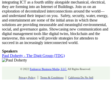
integrating ICT as a fourth utility alongside mechanical, electrical,
they are forming into an Internet of Buildings. Join us on an
exploration of decentralized interconnections around the world—
and understand their impact on you. Safety, security, water, energy,
and entertainment are some of the initial areas in which these
solutions are providing measurable and meaningful environmental,
social, and governance gains. Showcasing new communication and
digital management tools like digital twins, blockchain and the
metaverse, this session will provide strategies for attendees to
succeed in an increasingly interconnected world.
Speakers
Paul Doherty - The Digit Group (TDG)
© 2022
Endeavor Business Media, LLC.
All Rights Reserved.
|
|
Privacy Policy
Terms & Conditions
California Do No Sell