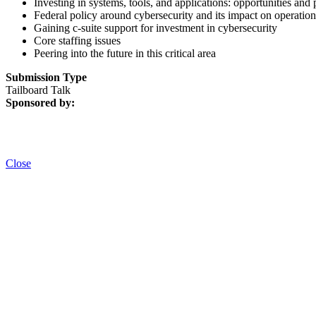
Investing in systems, tools, and applications: opportunities and p
Federal policy around cybersecurity and its impact on operation
Gaining c-suite support for investment in cybersecurity
Core staffing issues
Peering into the future in this critical area
Submission Type
Tailboard Talk
Sponsored by:
Close