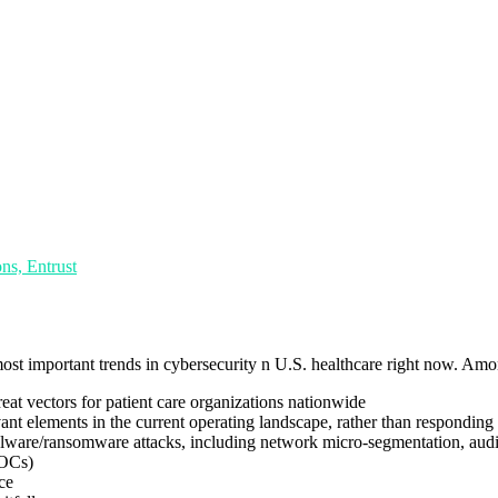
ns, Entrust
ost important trends in cybersecurity n U.S. healthcare right now. Amon
eat vectors for patient care organizations nationwide
ant elements in the current operating landscape, rather than responding 
malware/ransomware attacks, including network micro-segmentation, aud
SOCs)
ce