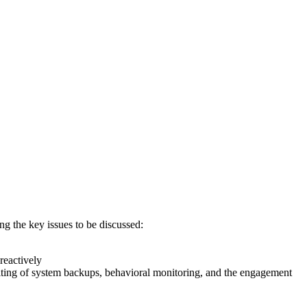
g the key issues to be discussed:
reactively
iting of system backups, behavioral monitoring, and the engagement