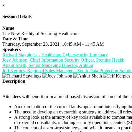
x
Session Details
Name
The New Reality of Securing Healthcare
Date & Time
Thursday, September 23, 2021, 10:45 AM - 11:45 AM
Speakers
Richard Staynings, , Healthcare Cybersecurity Luminary
Joey Johnson, Chief Information Security Officer, Premise Health
Ankur Sheth, Senior Managing Director, Ankura
Jeff Kerpics, Regional Sales Manager – South Data Protection Solutio
Description
Attendees will benefit from a broad-based discussion of some of the m
An examination of the current landscape around intensifying thr
The need to develop an overarching strategy to address all relev
A strong look at the armory of key tools available to combat 
of external consultants, including security operations centers (
The concept of a zero-trust strategy, and what it means in practi