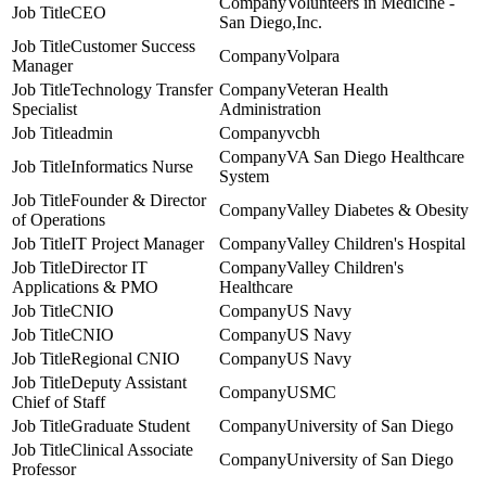
Volunteers in Medicine -
CEO
San Diego,Inc.
Customer Success
Volpara
Manager
Technology Transfer
Veteran Health
Specialist
Administration
admin
vcbh
VA San Diego Healthcare
Informatics Nurse
System
Founder & Director
Valley Diabetes & Obesity
of Operations
IT Project Manager
Valley Children's Hospital
Director IT
Valley Children's
Applications & PMO
Healthcare
CNIO
US Navy
CNIO
US Navy
Regional CNIO
US Navy
Deputy Assistant
USMC
Chief of Staff
Graduate Student
University of San Diego
Clinical Associate
University of San Diego
Professor