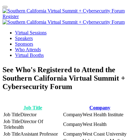
Register
Virtual Sessions
Speakers
Sponsors
Who Attends
Virtual Booths
See Who's Registered to Attend the
Southern California Virtual Summit +
Cybersecurity Forum
Job Title
Company
Director
West Health Institute
Director Of
West Health
Telehealth
Assistant Professor
West Coast University