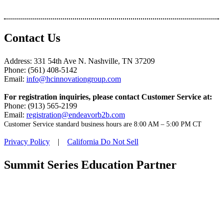
Contact Us
Address: 331 54th Ave N. Nashville, TN 37209
Phone: (561) 408-5142
Email:
info@hcinnovationgroup.com
For registration inquiries, please contact Customer Service at:
Phone: (913) 565-2199
Email:
registration@endeavorb2b.com
Customer Service standard business hours are 8:00 AM – 5:00 PM CT
Privacy Policy
|
California Do Not Sell
Summit Series Education Partner