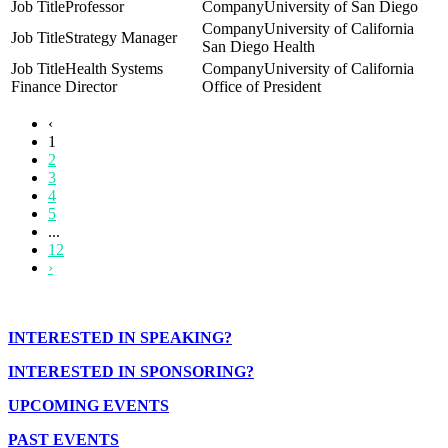
Professor
University of San Diego
University of California
Strategy Manager
San Diego Health
Health Systems
University of California
Finance Director
Office of President
‹
1
2
3
4
5
...
12
›
INTERESTED IN SPEAKING?
INTERESTED IN SPONSORING?
UPCOMING EVENTS
PAST EVENTS