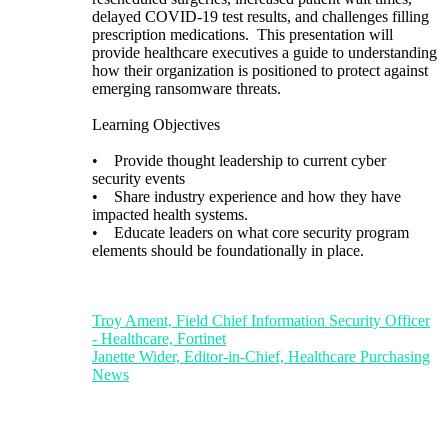
delayed COVID-19 test results, and challenges filling
prescription medications. This presentation will
provide healthcare executives a guide to understanding
how their organization is positioned to protect against
emerging ransomware threats.
Learning Objectives
• Provide thought leadership to current cyber
security events
• Share industry experience and how they have
impacted health systems.
• Educate leaders on what core security program
elements should be foundationally in place.
Troy Ament, Field Chief Information Security Officer
- Healthcare, Fortinet
Janette Wider, Editor-in-Chief, Healthcare Purchasing
News