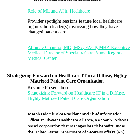
Role of ML and AI in Healthcare
Provider spotlight sessions feature local healthcare
organization leader(s) discussing how they have
changed patient care.
Abhinav Chandra, MD, MSc, FACP, MBA Executive
Medical Director of Specialty Care, Yuma Regional
Medical Center
Strategizing Forward on Healthcare IT in a Diffuse, Highly
Matrixed Patient Care Organization
Keynote Presentation
Strategizing Forward on Healthcare IT in a Diffuse,
Highly Matrixed Patient Care Organization
Joseph Oddo is Vice President and Chief Information
Officer at TriWest Healthcare Alliance, a Phoenix, Arizona-
based corporation that manages health benefits under
the United States Department of Veterans Affairs (VA)