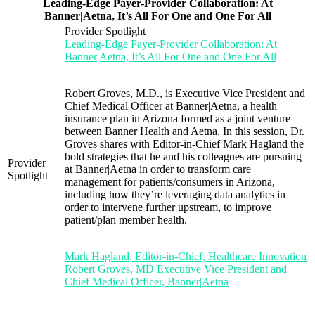
Leading-Edge Payer-Provider Collaboration: At
Banner|Aetna, It’s All For One and One For All
Provider Spotlight
Leading-Edge Payer-Provider Collaboration: At
Banner|Aetna, It’s All For One and One For All
Robert Groves, M.D., is Executive Vice President and
Chief Medical Officer at Banner|Aetna, a health
insurance plan in Arizona formed as a joint venture
between Banner Health and Aetna. In this session, Dr.
Groves shares with Editor-in-Chief Mark Hagland the
bold strategies that he and his colleagues are pursuing
Provider
at Banner|Aetna in order to transform care
Spotlight
management for patients/consumers in Arizona,
including how they’re leveraging data analytics in
order to intervene further upstream, to improve
patient/plan member health.
Mark Hagland, Editor-in-Chief, Healthcare Innovation
Robert Groves, MD Executive Vice President and
Chief Medical Officer, Banner|Aetna