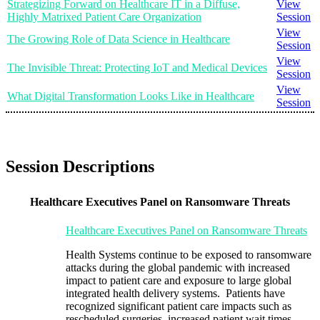
Strategizing Forward on Healthcare IT in a Diffuse,
View
Highly Matrixed Patient Care Organization
Session
View
The Growing Role of Data Science in Healthcare
Session
View
The Invisible Threat: Protecting IoT and Medical Devices
Session
View
What Digital Transformation Looks Like in Healthcare
Session
Session Descriptions
Healthcare Executives Panel on Ransomware Threats
Healthcare Executives Panel on Ransomware Threats
Health Systems continue to be exposed to ransomware
attacks during the global pandemic with increased
impact to patient care and exposure to large global
integrated health delivery systems. Patients have
recognized significant patient care impacts such as
rescheduled surgeries, increased patient wait times,