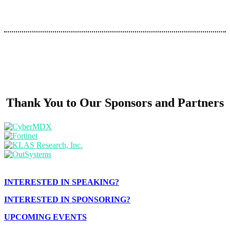
Thank You to Our Sponsors and Partners
INTERESTED IN SPEAKING?
INTERESTED IN SPONSORING?
UPCOMING EVENTS