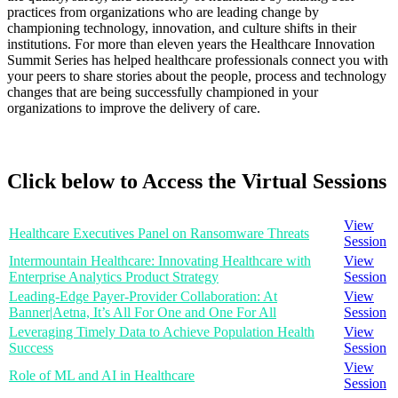
practices from organizations who are leading change by
championing technology, innovation, and culture shifts in their
institutions. For more than eleven years the Healthcare Innovation
Summit Series has helped healthcare professionals connect you with
your peers to share stories about the people, process and technology
changes that are being successfully championed in your
organizations to improve the delivery of care.
Click below to Access the Virtual Sessions
View
Healthcare Executives Panel on Ransomware Threats
Session
Intermountain Healthcare: Innovating Healthcare with
View
Enterprise Analytics Product Strategy
Session
Leading-Edge Payer-Provider Collaboration: At
View
Banner|Aetna, It’s All For One and One For All
Session
Leveraging Timely Data to Achieve Population Health
View
Success
Session
View
Role of ML and AI in Healthcare
Session