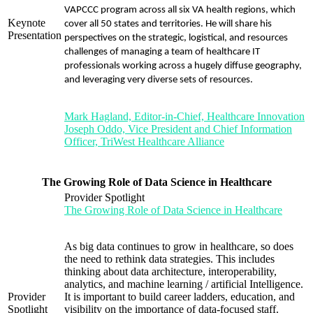
VAPCCC program across all six VA health regions, which
Keynote
cover all 50 states and territories. He will share his
Presentation
perspectives on the strategic, logistical, and resources
challenges of managing a team of healthcare IT
professionals working across a hugely diffuse geography,
and leveraging very diverse sets of resources.
Mark Hagland, Editor-in-Chief, Healthcare Innovation
Joseph Oddo, Vice President and Chief Information
Officer, TriWest Healthcare Alliance
The Growing Role of Data Science in Healthcare
Provider Spotlight
The Growing Role of Data Science in Healthcare
As big data continues to grow in healthcare, so does
the need to rethink data strategies. This includes
thinking about data architecture, interoperability,
analytics, and machine learning / artificial Intelligence.
Provider
It is important to build career ladders, education, and
Spotlight
visibility on the importance of data-focused staff.