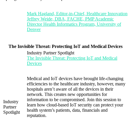
Mark Hagland, Editor-in-Chief, Healthcare Innovation
Jeffrey Weide, DBA, FACHE, PMP Academic
Director Health Informatics Program, University of
Denver
The Invisible Threat: Protecting IoT and Medical Devices
Industry Partner Spotlight
The Invisible Threat: Protecting IoT and Medical
Devices
Medical and IoT devices have brought life-changing
efficiencies to the healthcare industry, however, many
hospitals aren’t aware of all the devices in their
network. This creates new opportunities for
information to be compromised. Join this session to
Industry
learn how cloud-based IoT security can protect your
Partner
health system’s patients, data, financials and
Spotlight
reputation.