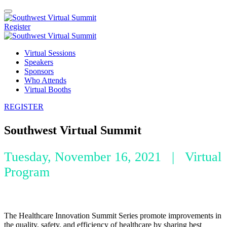
Register
Virtual Sessions
Speakers
Sponsors
Who Attends
Virtual Booths
REGISTER
Southwest Virtual Summit
Tuesday, November 16, 2021 | Virtual
Program
The Healthcare Innovation Summit Series promote improvements in
the quality, safety, and efficiency of healthcare by sharing best