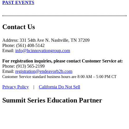
PAST EVENTS
Contact Us
Address: 331 54th Ave N. Nashville, TN 37209
Phone: (561) 408-5142
Email:
info@hcinnovationgroup.com
For registration inquiries, please contact Customer Service at:
Phone: (913) 565-2199
Email:
registration@endeavorb2b.com
Customer Service standard business hours are 8:00 AM – 5:00 PM CT
Privacy Policy
|
California Do Not Sell
Summit Series Education Partner