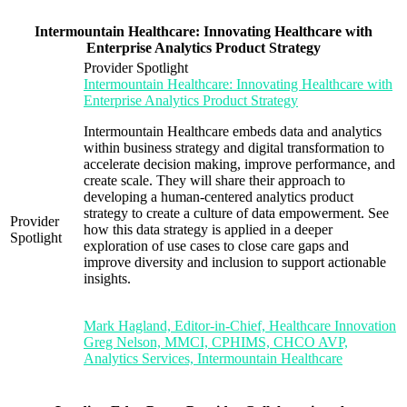
Intermountain Healthcare: Innovating Healthcare with
Enterprise Analytics Product Strategy
Provider Spotlight
Intermountain Healthcare: Innovating Healthcare with
Enterprise Analytics Product Strategy
Intermountain Healthcare embeds data and analytics
within business strategy and digital transformation to
accelerate decision making, improve performance, and
create scale. They will share their approach to
developing a human-centered analytics product
strategy to create a culture of data empowerment. See
Provider
how this data strategy is applied in a deeper
Spotlight
exploration of use cases to close care gaps and
improve diversity and inclusion to support actionable
insights.
Mark Hagland, Editor-in-Chief, Healthcare Innovation
Greg Nelson, MMCI, CPHIMS, CHCO AVP,
Analytics Services, Intermountain Healthcare