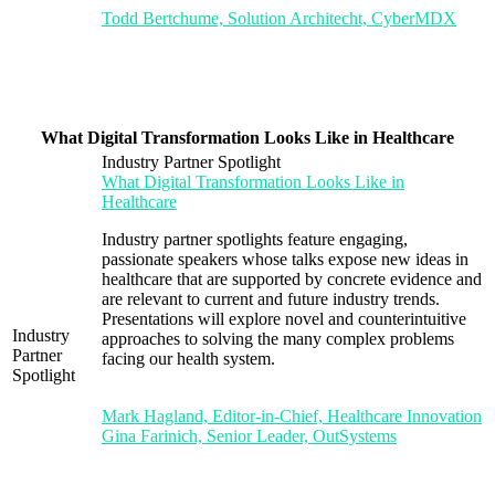
Todd Bertchume, Solution Architecht, CyberMDX
What Digital Transformation Looks Like in Healthcare
Industry Partner Spotlight
What Digital Transformation Looks Like in
Healthcare
Industry partner spotlights feature engaging,
passionate speakers whose talks expose new ideas in
healthcare that are supported by concrete evidence and
are relevant to current and future industry trends.
Presentations will explore novel and counterintuitive
Industry
approaches to solving the many complex problems
Partner
facing our health system.
Spotlight
Mark Hagland, Editor-in-Chief, Healthcare Innovation
Gina Farinich, Senior Leader, OutSystems