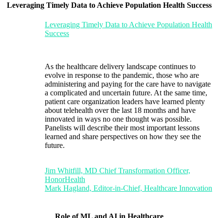
Leveraging Timely Data to Achieve Population Health Success
Leveraging Timely Data to Achieve Population Health
Success
As the healthcare delivery landscape continues to
evolve in response to the pandemic, those who are
administering and paying for the care have to navigate
a complicated and uncertain future. At the same time,
patient care organization leaders have learned plenty
about telehealth over the last 18 months and have
innovated in ways no one thought was possible.
Panelists will describe their most important lessons
learned and share perspectives on how they see the
future.
Jim Whitfill, MD Chief Transformation Officer,
HonorHealth
Mark Hagland, Editor-in-Chief, Healthcare Innovation
Role of ML and AI in Healthcare