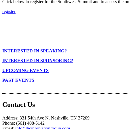
Click below to register for the Southwest Summit and to access the on
register
INTERESTED IN SPEAKING?
INTERESTED IN SPONSORING?
UPCOMING EVENTS
PAST EVENTS
Contact Us
Address: 331 54th Ave N. Nashville, TN 37209
Phone: (561) 408-5142
Email:
info@hcinnovationgroup.com