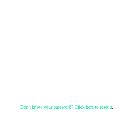
Don't know your password? Click here to reset it
.