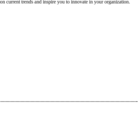
on current trends and inspire you to innovate in your organization.