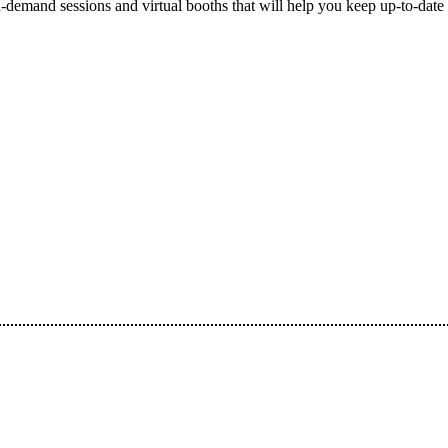
-demand sessions and virtual booths that will help you keep up-to-date 