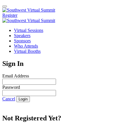
Register
Virtual Sessions
Speakers
Sponsors
Who Attends
Virtual Booths
Sign In
Email Address
Password
Cancel
Login
Not Registered Yet?