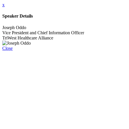
x
Speaker Details
Joseph Oddo
Vice President and Chief Information Officer
TriWest Healthcare Alliance
Close