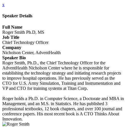
x
Speaker Details
Full Name
Roger Smith Ph.D, MS
Job Title
Chief Technology Officer
Company
Nicholson Center, AdventHealth
Speaker Bio
Roger Smith, Ph.D., the Chief Technology Officer for the
AdventHealth Nicholson Center where he is responsible for
establishing the technology strategy and initiating research projects
to improve hospital operations. He has previously served as the
CTO for U.S. Army Simulation, Training and Instrumentation and
VP and CTO for training systems at Titan Corp.
Roger holds a Ph.D. in Computer Science, a Doctorate and MBA in
Management, and an M.S. in Statistics. He has published 3
professional textbooks, 12 book chapters, and over 100 journal and
conference papers. His most recent book is A CTO Thinks About
Innovation.