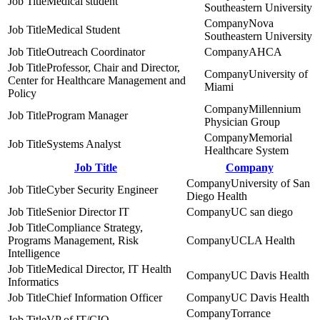
Medical student
Southeastern University
Nova
Medical Student
Southeastern University
Outreach Coordinator
AHCA
Professor, Chair and Director,
University of
Center for Healthcare Management and
Miami
Policy
Millennium
Program Manager
Physician Group
Memorial
Systems Analyst
Healthcare System
Job Title
Company
University of San
Cyber Security Engineer
Diego Health
Senior Director IT
UC san diego
Compliance Strategy,
Programs Management, Risk
UCLA Health
Intelligence
Medical Director, IT Health
UC Davis Health
Informatics
Chief Information Officer
UC Davis Health
Torrance
VP of IT/CIO