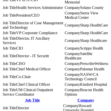
Memorial
Health Services Administrator
Solano County
Sierra View
President/CEO
Medical Center
Director of Case Management
Sharp HealthCare
and Technology
VP Corporate Compliance
Sharp HealthCare
Director, IT Ancillary
Sharp Healthcare
Services
CIO
Scripps Health
Satellite
Director - IT Securitt
Healthcare
CISO
PrescribeWellness
Chief Medical Officer
Palomar Health
NASW/CA
Co-Chair
Technology Council
Chief Clinical Officer
Kindred Hospital
UM Clinical Outpatient
Beacon Health
Service Coordinator
Options
Job Title
Company
Howard
Director
University Hospital