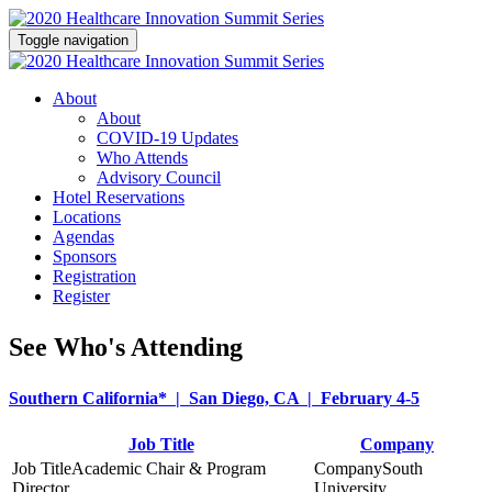
Toggle navigation
About
About
COVID-19 Updates
Who Attends
Advisory Council
Hotel Reservations
Locations
Agendas
Sponsors
Registration
Register
See Who's Attending
Southern California* | San Diego, CA | February 4-5
Job Title
Company
Academic Chair & Program
South
Director
University