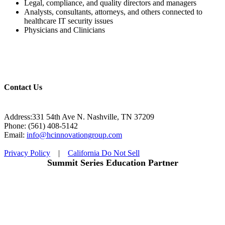
Legal, compliance, and quality directors and managers
Analysts, consultants, attorneys, and others connected to
healthcare IT security issues
Physicians and Clinicians
Contact Us
Address:331 54th Ave N. Nashville, TN 37209
Phone: (561) 408-5142
Email:
info@hcinnovationgroup.com
Privacy Policy
|
California Do Not Sell
Summit Series Education Partner