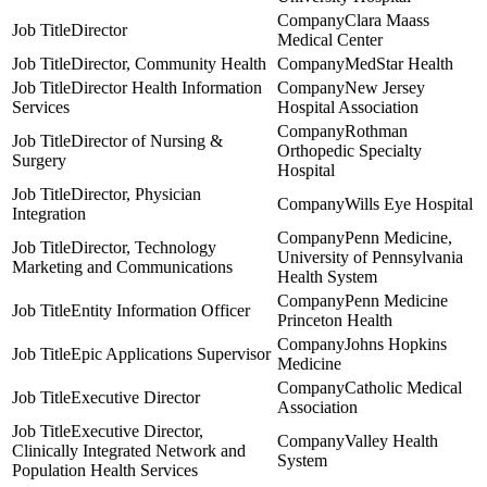
Clara Maass
Director
Medical Center
Director, Community Health
MedStar Health
Director Health Information
New Jersey
Services
Hospital Association
Rothman
Director of Nursing &
Orthopedic Specialty
Surgery
Hospital
Director, Physician
Wills Eye Hospital
Integration
Penn Medicine,
Director, Technology
University of Pennsylvania
Marketing and Communications
Health System
Penn Medicine
Entity Information Officer
Princeton Health
Johns Hopkins
Epic Applications Supervisor
Medicine
Catholic Medical
Executive Director
Association
Executive Director,
Valley Health
Clinically Integrated Network and
System
Population Health Services