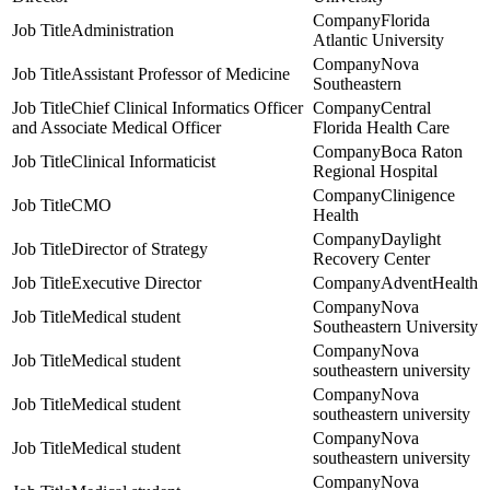
Florida
Administration
Atlantic University
Nova
Assistant Professor of Medicine
Southeastern
Chief Clinical Informatics Officer
Central
and Associate Medical Officer
Florida Health Care
Boca Raton
Clinical Informaticist
Regional Hospital
Clinigence
CMO
Health
Daylight
Director of Strategy
Recovery Center
Executive Director
AdventHealth
Nova
Medical student
Southeastern University
Nova
Medical student
southeastern university
Nova
Medical student
southeastern university
Nova
Medical student
southeastern university
Nova