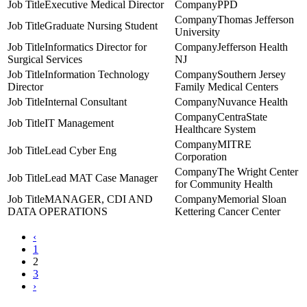
Executive Medical Director
PPD
Thomas Jefferson
Graduate Nursing Student
University
Informatics Director for
Jefferson Health
Surgical Services
NJ
Information Technology
Southern Jersey
Director
Family Medical Centers
Internal Consultant
Nuvance Health
CentraState
IT Management
Healthcare System
MITRE
Lead Cyber Eng
Corporation
The Wright Center
Lead MAT Case Manager
for Community Health
MANAGER, CDI AND
Memorial Sloan
DATA OPERATIONS
Kettering Cancer Center
‹
1
2
3
›