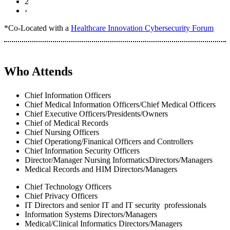
2
›
*Co-Located with a
Healthcare Innovation Cybersecurity Forum
Who Attends
Chief Information Officers
Chief Medical Information Officers/Chief Medical Officers
Chief Executive Officers/Presidents/Owners
Chief of Medical Records
Chief Nursing Officers
Chief Operationg/Finanical Officers and Controllers
Chief Information Security Officers
Director/Manager Nursing InformaticsDirectors/Managers
Medical Records and HIM Directors/Managers
Chief Technology Officers
Chief Privacy Officers
IT Directors and senior IT and IT security professionals
Information Systems Directors/Managers
Medical/Clinical Informatics Directors/Managers