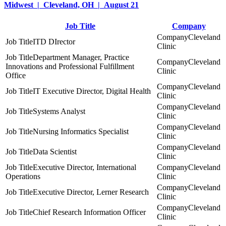
Midwest | Cleveland, OH | August 21
Job Title
Company
Cleveland
ITD DIrector
Clinic
Department Manager, Practice
Cleveland
Innovations and Professional Fulfillment
Clinic
Office
Cleveland
IT Executive Director, Digital Health
Clinic
Cleveland
Systems Analyst
Clinic
Cleveland
Nursing Informatics Specialist
Clinic
Cleveland
Data Scientist
Clinic
Executive Director, International
Cleveland
Operations
Clinic
Cleveland
Executive Director, Lerner Research
Clinic
Cleveland
Chief Research Information Officer
Clinic