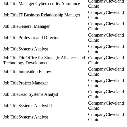
Cleveland
Manager Cybersecurity Assurance
Clinic
Cleveland
IT Business Relationship Manager
Clinic
Cleveland
General Manager
Clinic
Cleveland
Professor and Director
Clinic
Cleveland
Systems Analyst
Clinic
Dir Office for Strategic Alliances and
Cleveland
Technology Development
Clinic
Cleveland
Innovation Fellow
Clinic
Cleveland
Project Manager
Clinic
Cleveland
Lead Systems Analyst
Clinic
Cleveland
Systems Analyst II
Clinic
Cleveland
Systems Analyst
Clinic