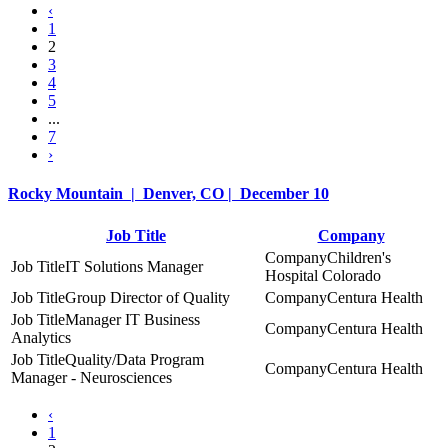
‹
1
2
3
4
5
...
7
›
Rocky Mountain | Denver, CO | December 10
Job Title
Company
Children's
IT Solutions Manager
Hospital Colorado
Group Director of Quality
Centura Health
Manager IT Business
Centura Health
Analytics
Quality/Data Program
Centura Health
Manager - Neurosciences
‹
1