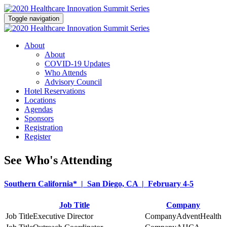
Toggle navigation
About
About
COVID-19 Updates
Who Attends
Advisory Council
Hotel Reservations
Locations
Agendas
Sponsors
Registration
Register
See Who's Attending
Southern California* | San Diego, CA | February 4-5
Job Title
Company
Executive Director
AdventHealth