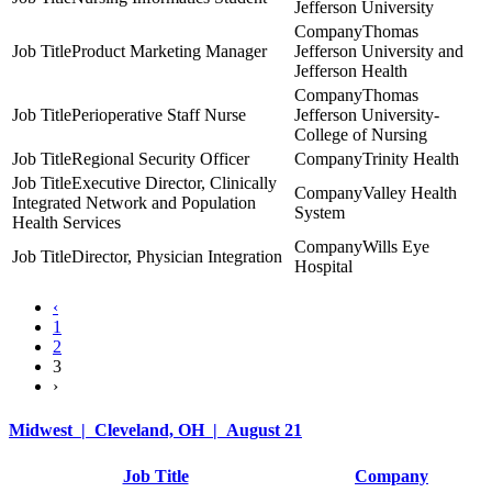
Jefferson University
Thomas
Product Marketing Manager
Jefferson University and
Jefferson Health
Thomas
Perioperative Staff Nurse
Jefferson University-
College of Nursing
Regional Security Officer
Trinity Health
Executive Director, Clinically
Valley Health
Integrated Network and Population
System
Health Services
Wills Eye
Director, Physician Integration
Hospital
‹
1
2
3
›
Midwest | Cleveland, OH | August 21
Job Title
Company