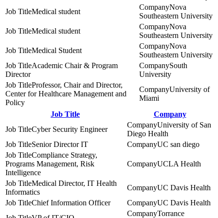
Nova
Medical student
Southeastern University
Nova
Medical student
Southeastern University
Nova
Medical Student
Southeastern University
Academic Chair & Program
South
Director
University
Professor, Chair and Director,
University of
Center for Healthcare Management and
Miami
Policy
Job Title
Company
University of San
Cyber Security Engineer
Diego Health
Senior Director IT
UC san diego
Compliance Strategy,
Programs Management, Risk
UCLA Health
Intelligence
Medical Director, IT Health
UC Davis Health
Informatics
Chief Information Officer
UC Davis Health
Torrance
VP of IT/CIO