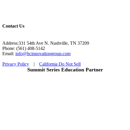
Contact Us
Address:331 54th Ave N. Nashville, TN 37209
Phone: (561) 408-5142
Email:
info@hcinnovationgroup.com
Privacy Policy
|
California Do Not Sell
Summit Series Education Partner