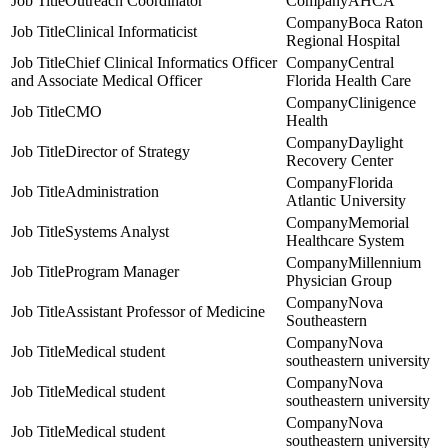
Outreach Coordinator
AHCA
Boca Raton
Clinical Informaticist
Regional Hospital
Chief Clinical Informatics Officer
Central
and Associate Medical Officer
Florida Health Care
Clinigence
CMO
Health
Daylight
Director of Strategy
Recovery Center
Florida
Administration
Atlantic University
Memorial
Systems Analyst
Healthcare System
Millennium
Program Manager
Physician Group
Nova
Assistant Professor of Medicine
Southeastern
Nova
Medical student
southeastern university
Nova
Medical student
southeastern university
Nova
Medical student
southeastern university