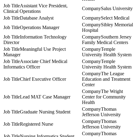
Assistant Vice President,
Salus University
Clinical Operations
Database Analyst
Select Medical
Sibley Memorial
Operations Manager
Hospital
Information Technology
Southern Jersey
Director
Family Medical Centers
Meaningful Use Project
Temple
Manager
University Health System
Associate Chief Medical
Temple
Informatics Officer
University Health System
The League
Chief Executive Officer
Education and Treatment
Center
The Wright
Lead MAT Case Manager
Center for Community
Health
Thomas
Graduate Nursing Student
Jefferson University
Thomas
Registered Nurse
Jefferson University
Thomas
Nursing Informatics Student