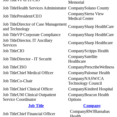
Memorial
Health Services Administrator
Solano County
Sierra View
President/CEO
Medical Center
Director of Case Management
Sharp HealthCare
and Technology
VP Corporate Compliance
Sharp HealthCare
Director, IT Ancillary
Sharp Healthcare
Services
CIO
Scripps Health
Satellite
Director - IT Securitt
Healthcare
CISO
PrescribeWellness
Chief Medical Officer
Palomar Health
NASW/CA
Co-Chair
Technology Council
Chief Clinical Officer
Kindred Hospital
UM Clinical Outpatient
Beacon Health
Service Coordinator
Options
Job Title
Company
RWJBarnabas
Chief Financial Officer
Health