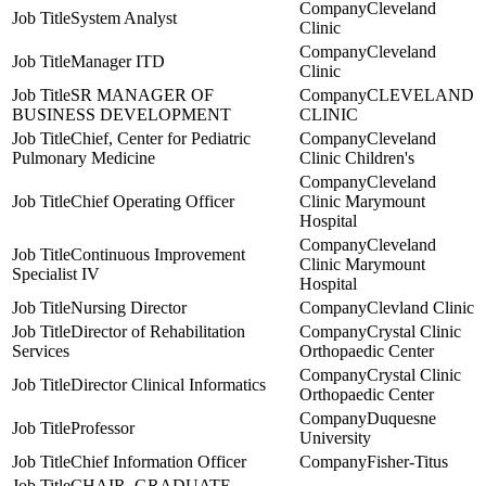
Cleveland
System Analyst
Clinic
Cleveland
Manager ITD
Clinic
SR MANAGER OF
CLEVELAND
BUSINESS DEVELOPMENT
CLINIC
Chief, Center for Pediatric
Cleveland
Pulmonary Medicine
Clinic Children's
Cleveland
Chief Operating Officer
Clinic Marymount
Hospital
Cleveland
Continuous Improvement
Clinic Marymount
Specialist IV
Hospital
Nursing Director
Clevland Clinic
Director of Rehabilitation
Crystal Clinic
Services
Orthopaedic Center
Crystal Clinic
Director Clinical Informatics
Orthopaedic Center
Duquesne
Professor
University
Chief Information Officer
Fisher-Titus
CHAIR, GRADUATE