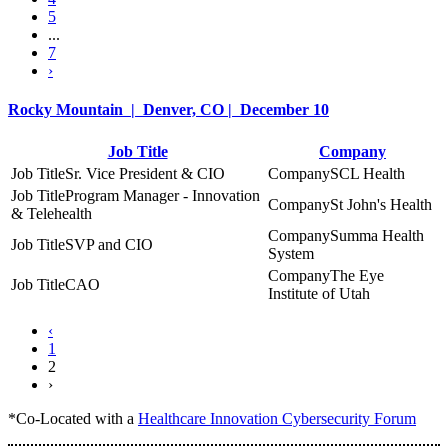
5
...
7
›
Rocky Mountain | Denver, CO | December 10
Job Title
Company
Sr. Vice President & CIO
SCL Health
Program Manager - Innovation
St John's Health
& Telehealth
Summa Health
SVP and CIO
System
The Eye
CAO
Institute of Utah
‹
1
2
›
*Co-Located with a
Healthcare Innovation Cybersecurity Forum