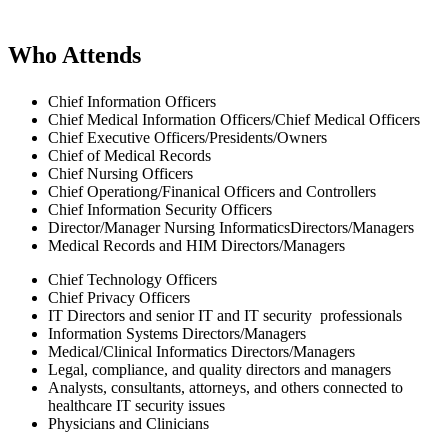
Who Attends
Chief Information Officers
Chief Medical Information Officers/Chief Medical Officers
Chief Executive Officers/Presidents/Owners
Chief of Medical Records
Chief Nursing Officers
Chief Operationg/Finanical Officers and Controllers
Chief Information Security Officers
Director/Manager Nursing InformaticsDirectors/Managers
Medical Records and HIM Directors/Managers
Chief Technology Officers
Chief Privacy Officers
IT Directors and senior IT and IT security professionals
Information Systems Directors/Managers
Medical/Clinical Informatics Directors/Managers
Legal, compliance, and quality directors and managers
Analysts, consultants, attorneys, and others connected to
healthcare IT security issues
Physicians and Clinicians