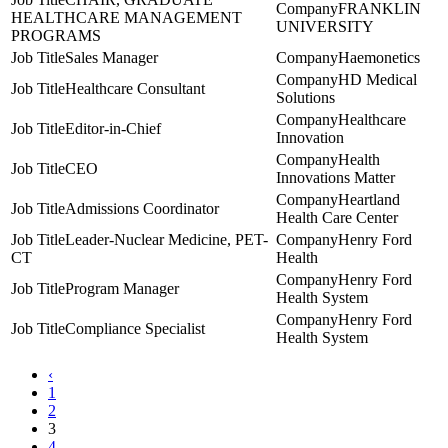
FRANKLIN
HEALTHCARE MANAGEMENT
UNIVERSITY
PROGRAMS
Sales Manager
Haemonetics
HD Medical
Healthcare Consultant
Solutions
Healthcare
Editor-in-Chief
Innovation
Health
CEO
Innovations Matter
Heartland
Admissions Coordinator
Health Care Center
Leader-Nuclear Medicine, PET-
Henry Ford
CT
Health
Henry Ford
Program Manager
Health System
Henry Ford
Compliance Specialist
Health System
‹
1
2
3
4